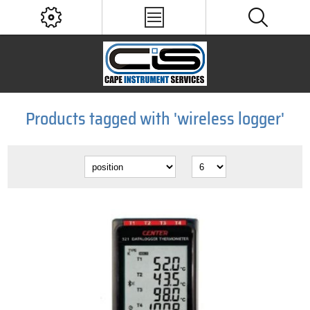
Products tagged with 'wireless logger'