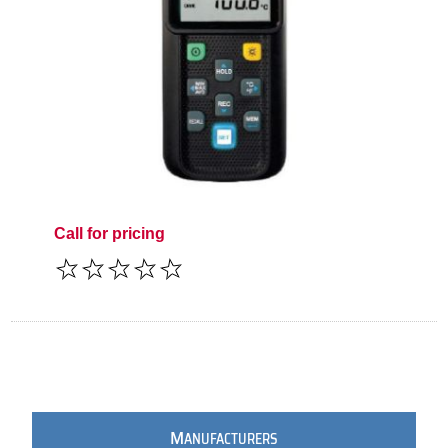
Call for pricing
M
ANUFACTURERS