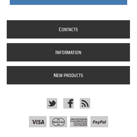
C
ONTACTS
I
NFORMATION
N
EW PRODUCTS