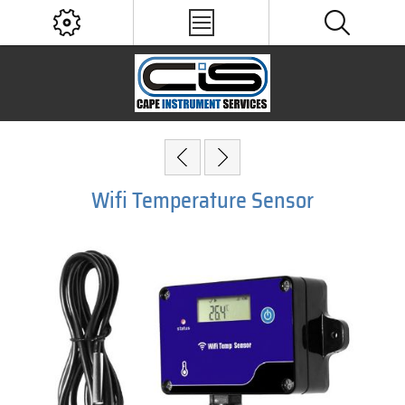
Wifi Temperature Sensor