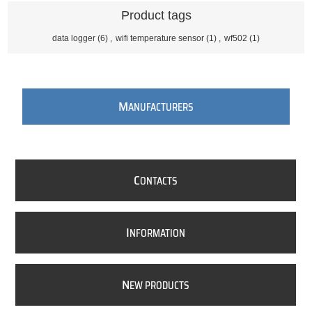
Product tags
data logger
(6)
,
wifi temperature sensor
(1)
,
wf502
(1)
M
ANUFACTURERS
C
ONTACTS
I
NFORMATION
N
EW PRODUCTS