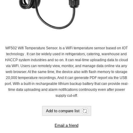
WF502 Wifi Temperature Sensor. Is a WiFi temperature sensor based on IOT
technology . It can be widely used in refrigerators, catering, warehouse and
HACCP system industries and so on. It can real-time uploading data to cloud
via WiFi. Users can remotely view, monitor, and manage data online via any
web browser. At the same time, the device also with flash memory to storage
20,000 temperature recordings. And it can generate PDF report via the USB
port. With a built-in rechargeable lithium backup battery that can provide real-
time data uploading and alarm notifications continously even after power
supply cut-off.
Add to compare list
Email a friend