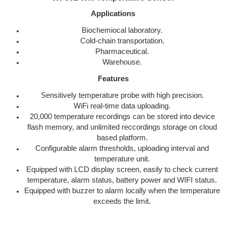
Applications
Biochemiocal laboratory.
Cold-chain transportation.
Pharmaceutical.
Warehouse.
Features
Sensitively temperature probe with high precision.
WiFi real-time data uploading.
20,000 temperature recordings can be stored into device
flash memory, and unlimited reccordings storage on cloud
based platform.
Configurable alarm thresholds, uploading interval and
temperature unit.
Equipped with LCD display screen, easily to check current
temperature, alarm status, battery power and WIFI status.
Equipped with buzzer to alarm locally when the temperature
exceeds the limit.