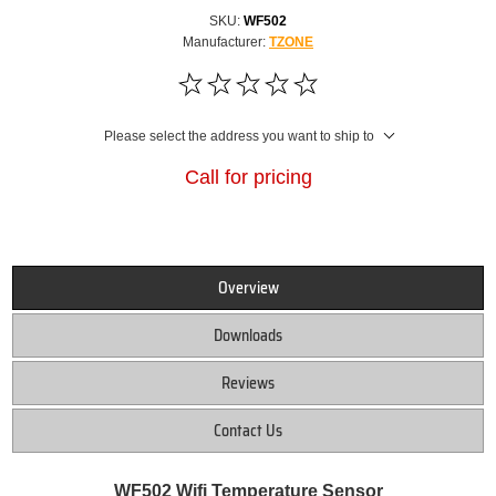
SKU:
WF502
Manufacturer:
TZONE
Please select the address you want to ship to
Call for pricing
Overview
Downloads
Reviews
Contact Us
WF502 Wifi Temperature Sensor