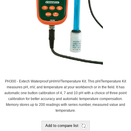
PH300 - Extech Waterproof pH/mV/Temperature Kit. This pH/Temperature Kit
measures pH, mV, and temperature at your workbench or in the field. It has
automatic one button calibration of 4, 7 and 10 pH with a choice of three point
calibration for better accuracy and automatic temperature compensation.
Memory stores up to 200 readings with series number, measured value and
temperature.
Add to compare list