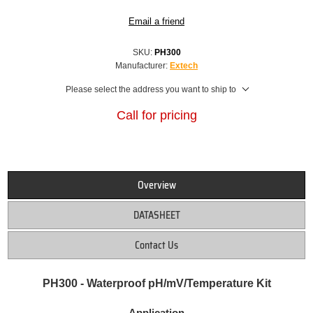
Email a friend
SKU:
PH300
Manufacturer:
Extech
Please select the address you want to ship to
Call for pricing
Overview
DATASHEET
Contact Us
PH300 - Waterproof pH/mV/Temperature Kit