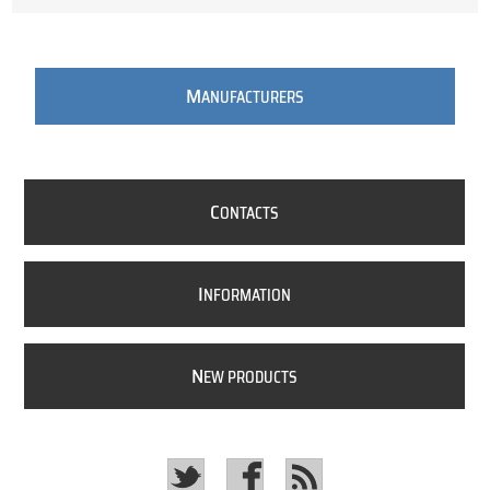
M
ANUFACTURERS
C
ONTACTS
I
NFORMATION
N
EW PRODUCTS