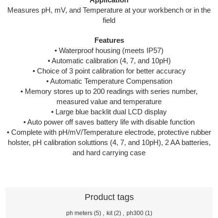
Application
Measures pH, mV, and Temperature at your workbench or in the
field
Features
• Waterproof housing (meets IP57)
• Automatic calibration (4, 7, and 10pH)
• Choice of 3 point calibration for better accuracy
• Automatic Temperature Compensation
• Memory stores up to 200 readings with series number,
measured value and temperature
• Large blue backlit dual LCD display
• Auto power off saves battery life with disable function
• Complete with pH/mV/Temperature electrode, protective rubber
holster, pH calibration soluttions (4, 7, and 10pH), 2 AA batteries,
and hard carrying case
Product tags
ph meters
(5)
,
kit
(2)
,
ph300
(1)