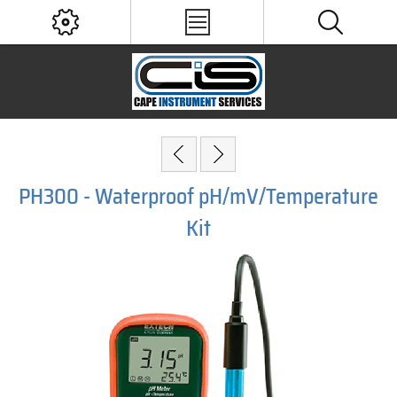
PH300 - Waterproof pH/mV/Temperature
Kit