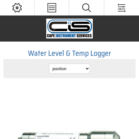
Water Level & Temp Logger