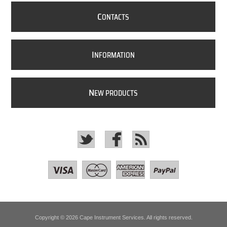
C
ONTACTS
I
NFORMATION
N
EW PRODUCTS
Copyright © 2026 Cape Instrument Services. All rights reserved.