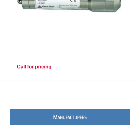
Call for pricing
M
ANUFACTURERS