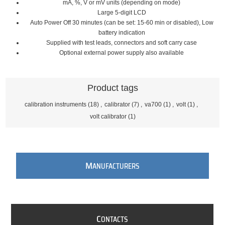
mA, %, V or mV units (depending on mode)
Large 5-digit LCD
Auto Power Off 30 minutes (can be set: 15-60 min or disabled), Low
battery indication
Supplied with test leads, connectors and soft carry case
Optional external power supply also available
Product tags
calibration instruments
(18)
,
calibrator
(7)
,
va700
(1)
,
volt
(1)
,
volt calibrator
(1)
M
ANUFACTURERS
C
ONTACTS