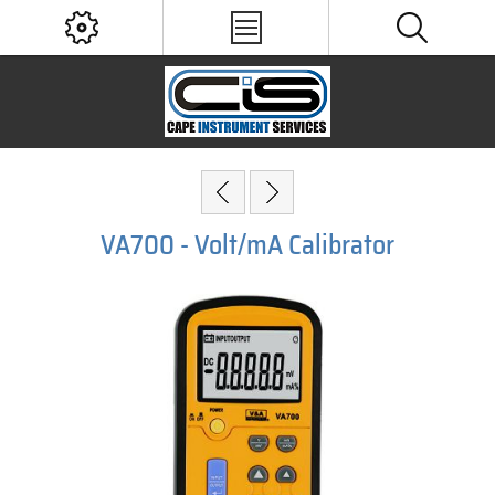
VA700 - Volt/mA Calibrator