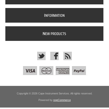
I
NFORMATION
N
EW PRODUCTS
Copyright © 2026 Cape Instrument Services. All rights reserved.
Powered by
nopCommerce