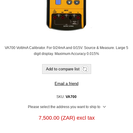
VA700 Volt/mA Calibrator. For 0/24mA and 0/15V. Source & Measure. Large 5
digit display. Maximum Accuracy 0.015%
Add to compare list
Email a friend
SKU:
VA700
Please select the address you want to ship to
7,500.00 (ZAR) excl tax