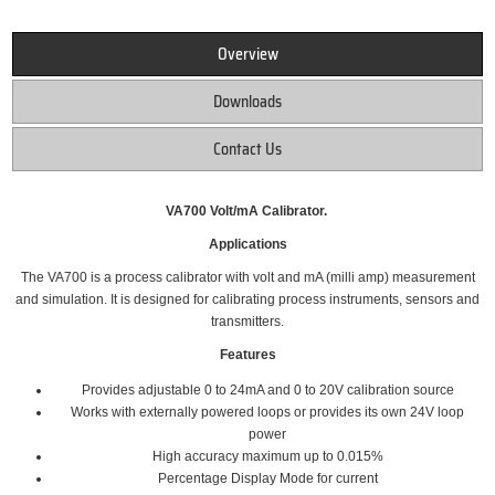
Overview
Downloads
Contact Us
VA700 Volt/mA Calibrator.
Applications
The VA700 is a process calibrator with volt and mA (milli amp) measurement
and simulation. It is designed for calibrating process instruments, sensors and
transmitters.
Features
Provides adjustable 0 to 24mA and 0 to 20V calibration source
Works with externally powered loops or provides its own 24V loop
power
High accuracy maximum up to 0.015%
Percentage Display Mode for current