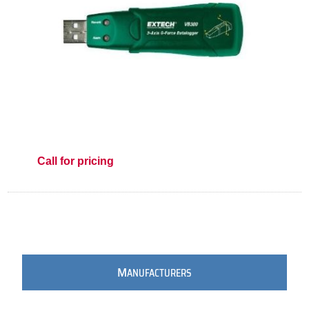
Call for pricing
M
ANUFACTURERS