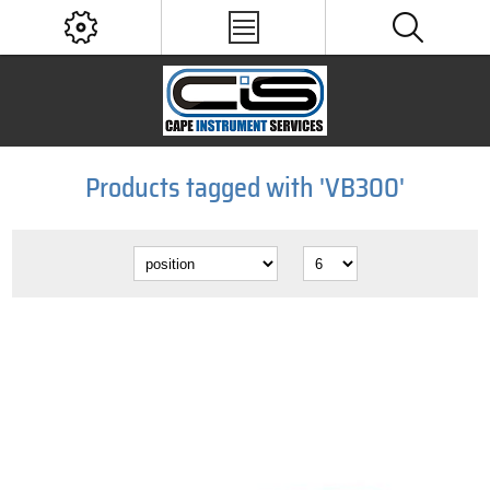
Products tagged with 'VB300'