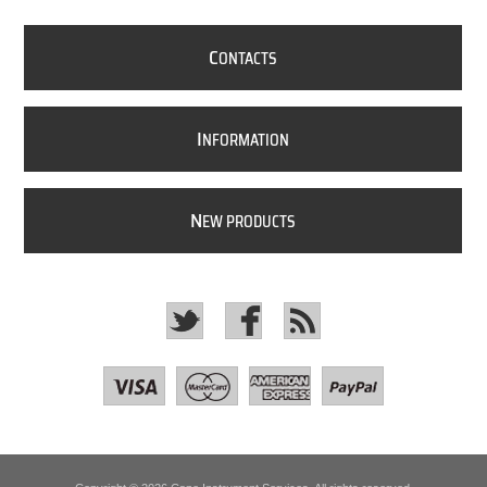
C
ONTACTS
I
NFORMATION
N
EW PRODUCTS