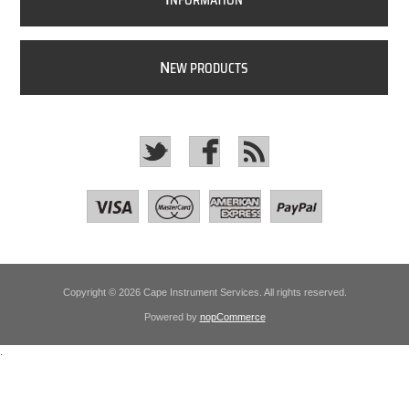
NFORMATION
N
EW PRODUCTS
Copyright © 2026 Cape Instrument Services. All rights reserved.
Powered by
nopCommerce
.