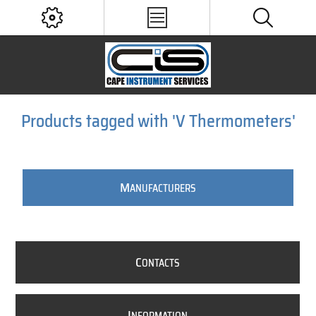
Products tagged with 'V Thermometers'
M
ANUFACTURERS
C
ONTACTS
I