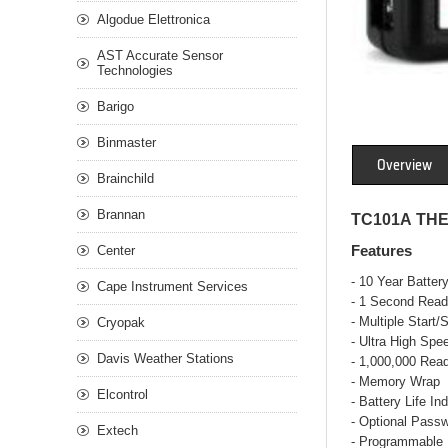
Algodue Elettronica
AST Accurate Sensor
Technologies
Barigo
Binmaster
Overview
Brainchild
Brannan
TC101A TH
Center
Features
- 10 Year Battery
Cape Instrument Services
- 1 Second Read
- Multiple Start/
Cryopak
- Ultra High Sp
Davis Weather Stations
- 1,000,000 Rea
- Memory Wrap
Elcontrol
- Battery Life Ind
- Optional Passw
Extech
- Programmable 