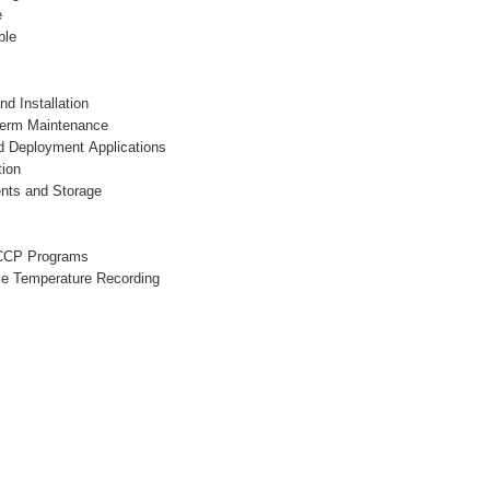
e
ble
nd Installation
Term Maintenance
ld Deployment Applications
tion
ents and Storage
CCP Programs
se Temperature Recording