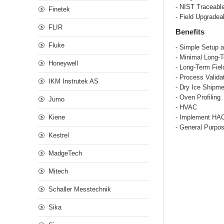
- NIST Traceabl
Finetek
- Field Upgradea
FLIR
Benefits
Fluke
- Simple Setup a
- Minimal Long-
Honeywell
- Long-Term Fie
- Process Valida
IKM Instrutek AS
- Dry Ice Shipm
- Oven Profiling
Jumo
- HVAC
Kiene
- Implement HA
- General Purpo
Kestrel
MadgeTech
Mitech
Schaller Messtechnik
Sika