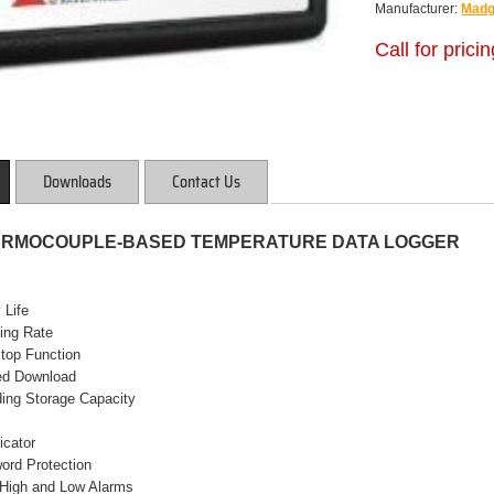
Manufacturer:
Madg
Call for prici
Downloads
Contact Us
ERMOCOUPLE-BASED TEMPERATURE DATA LOGGER
 Life
ing Rate
Stop Function
eed Download
ding Storage Capacity
icator
ord Protection
High and Low Alarms