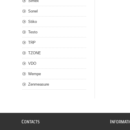
Simex
Sonel
Stiko
Testo
TRP
TZONE
VDO
Wempe
Zenmeasure
C
I
ONTACTS
NFORMAT