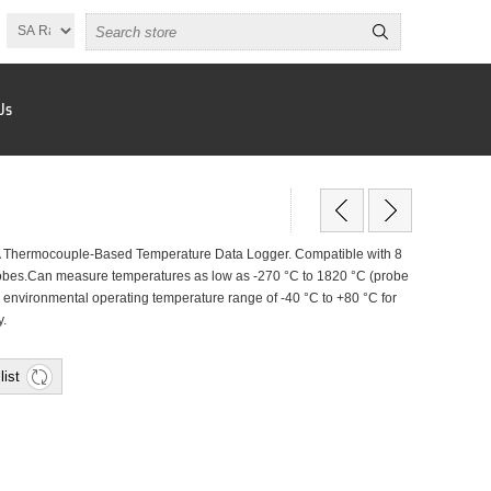
Us
Thermocouple-Based Temperature Data Logger. Compatible with 8
probes.Can measure temperatures as low as -270 °C to 1820 °C (probe
 environmental operating temperature range of -40 °C to +80 °C for
y.
list