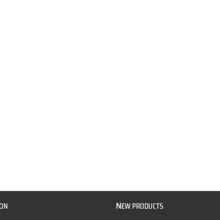
N
ION
EW PRODUCTS