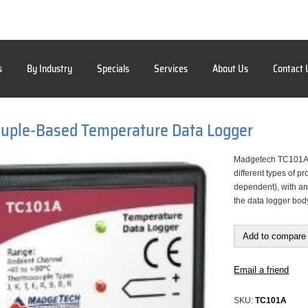
s
By Industry
Specials
Services
About Us
Contact 
uple-Based Temperature Data Logger
Madgetech TC101A 
different types of 
dependent), with an
the data logger bod
Add to compare 
Email a friend
SKU:
TC101A