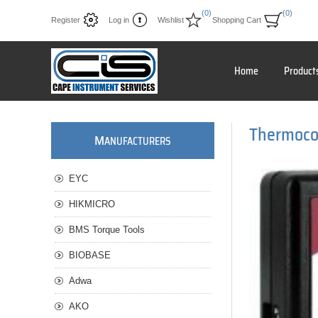
(0)
(0)
Register
Log in
Wishlist
Shopping Cart
Home
Product
Thermoco
M
ANUFACTURERS
EYC
HIKMICRO
BMS Torque Tools
BIOBASE
Adwa
AKO