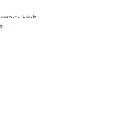
ddress you want to ship to
ng