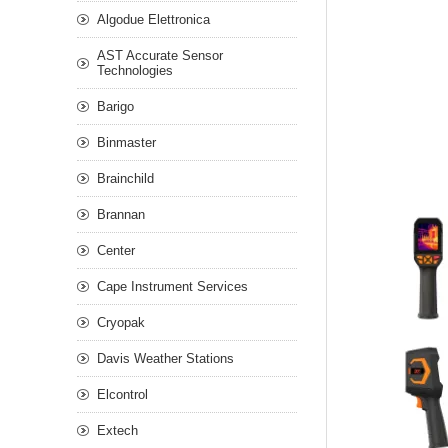
Algodue Elettronica
AST Accurate Sensor
Technologies
Barigo
Binmaster
Brainchild
Brannan
Center
Cape Instrument Services
Cryopak
Davis Weather Stations
Elcontrol
Extech