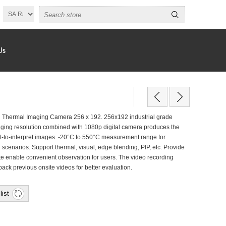
Us
Thermal Imaging Camera 256 x 192. 256x192 industrial grade
aging resolution combined with 1080p digital camera produces the
st-to-interpret images. -20°C to 550°C measurement range for
 scenarios. Support thermal, visual, edge blending, PIP, etc. Provide
ette enable convenient observation for users. The video recording
ack previous onsite videos for better evaluation.
list