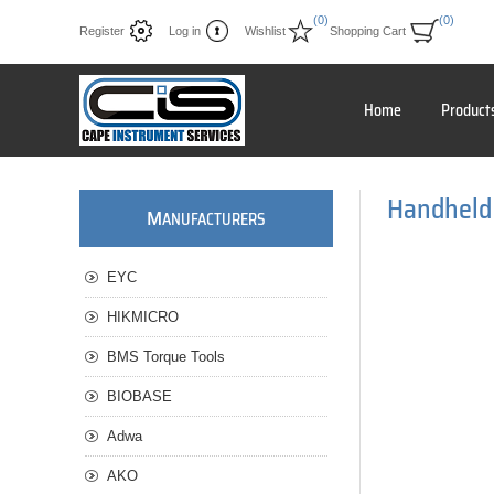
(0)
(0)
Register
Log in
Wishlist
Shopping Cart
Home
Product
Handheld
M
ANUFACTURERS
EYC
HIKMICRO
BMS Torque Tools
BIOBASE
Adwa
AKO