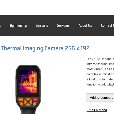
s
By Industry
Specials
Services
About Us
Contact 
 Thermal Imaging Camera 256 x 192
DP-25DV Handheld 
infrared thermal im
most vibrant, easie
complex application
9 kind of color pal
function would playb
Add to compare 
Email a friend