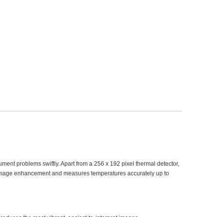
ument problems swiftly. Apart from a 256 x 192 pixel thermal detector,
w image enhancement and measures temperatures accurately up to