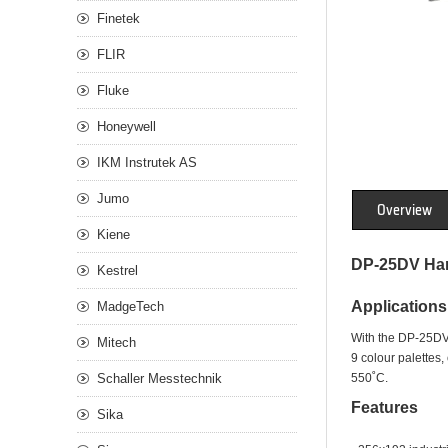
Finetek
FLIR
Fluke
Honeywell
IKM Instrutek AS
Jumo
Overview
Kiene
DP-25DV Han
Kestrel
Applications
MadgeTech
With the DP-25DV a
Mitech
9 colour palettes
Schaller Messtechnik
550˚C.
Features
Sika