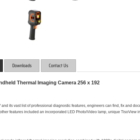
Downloads
Contact Us
dheld Thermal Imaging Camera 256 x 192
nd its vast list of professional diagnostic features, engineers can find, fix and doc
, other features included an incorporated LED Photo/Video lamp, unique TisoVie