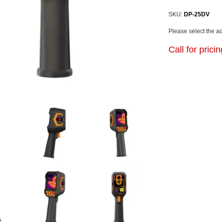
SKU:
DP-25DV
Please select the a
Call for prici