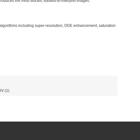
oduces the most vibrant, easiest-to-interpret images.
algorithms including super-resolution, DDE enhancement, saturation
.
DV
(1)