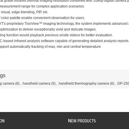
ial grade infrared thermal imaging resolution combined with 1080p digital camera pr
measurement range for complex application scenarios.
 visual, edge blending, PIP, etc.
f color palette enable convenient observation for users.
YT's proprietary TisoView™ imaging technology, the system implements advanced 
optimization to deliver exceptionally vivid and delicate images.
ing function would playback previous onsite videos for better evaluation.
C-based infrared analysis software capable of generating detailed analysis reports
port automatically tracking of max, min and central temperature
ags
ng camera
(6)
,
handheld camera
(5)
,
handheld thermography camera
(6)
,
DP-25
N
ION
EW PRODUCTS