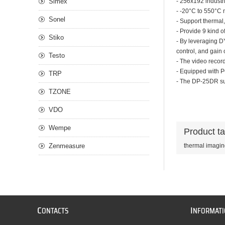
Simex
- 256x192 industr
- -20°C to 550°C 
Sonel
- Support thermal,
- Provide 9 kind o
Stiko
- By leveraging D
control, and gain 
Testo
- The video record
- Equipped with P
TRP
- The DP-25DR sup
TZONE
VDO
Wempe
Product t
Zenmeasure
thermal imagi
C
I
ONTACTS
NFORMAT