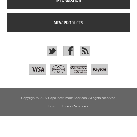
NFORMATION
N
EW PRODUCTS
Copyright © 2026 Cape Instrument Services. All rights reserved.
Powered by
nopCommerce
.