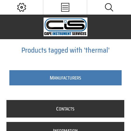
Products tagged with 'thermal'
M
ANUFACTURERS
C
ONTACTS
I