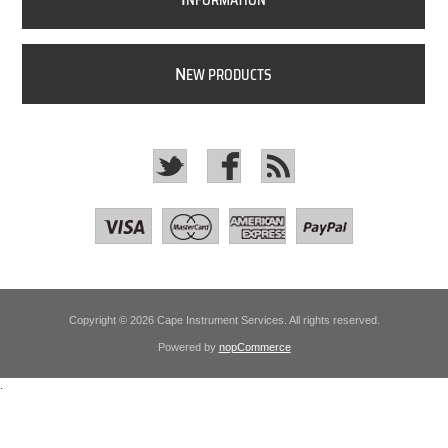
NFORMATION
N
EW PRODUCTS
Copyright © 2026 Cape Instrument Services. All rights reserved.
Powered by
nopCommerce
.