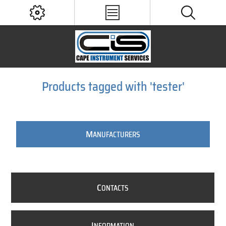
Products tagged with 'tester'
M
ANUFACTURERS
C
ONTACTS
I