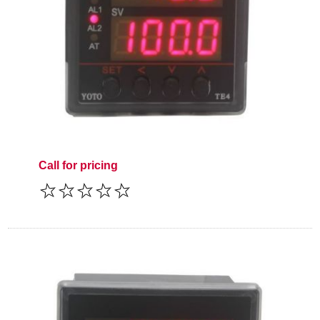
Call for pricing