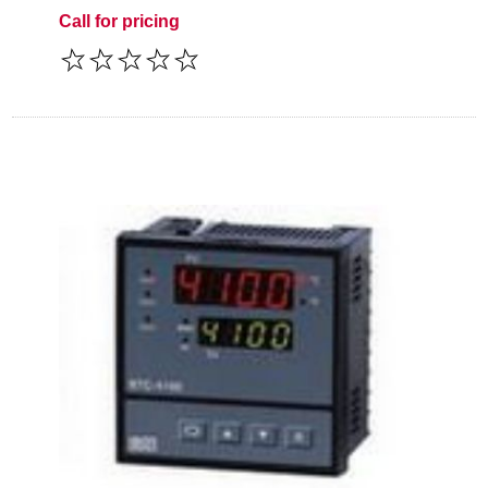
Call for pricing