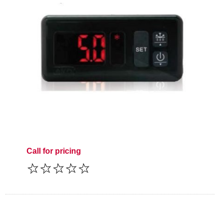
Call for pricing