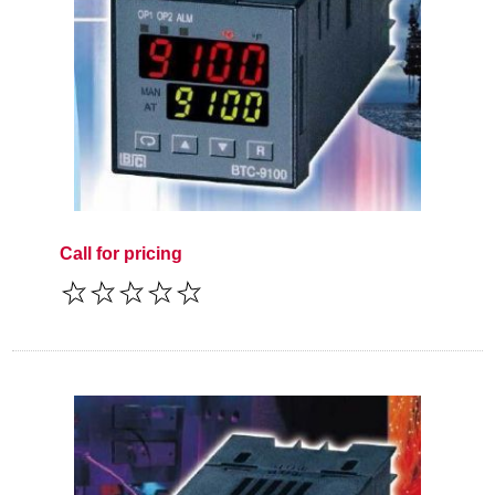
Call for pricing