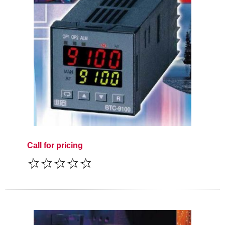
Call for pricing