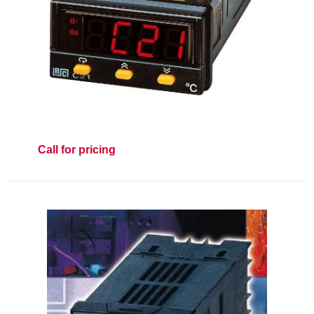
Call for pricing