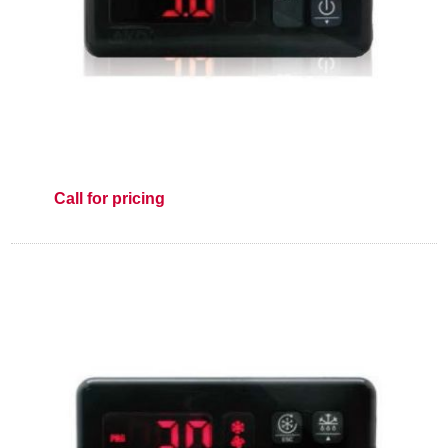
Call for pricing