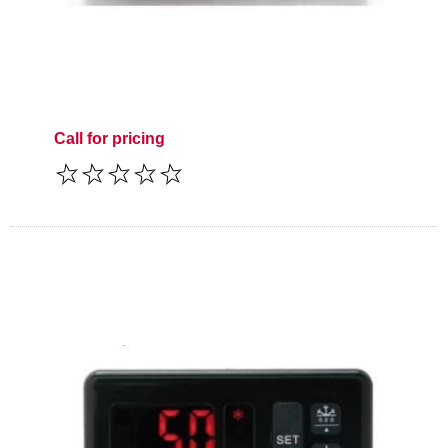
Call for pricing