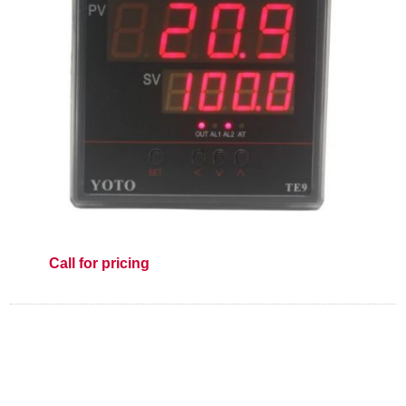
Call for pricing