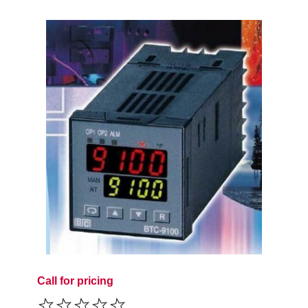
Call for pricing