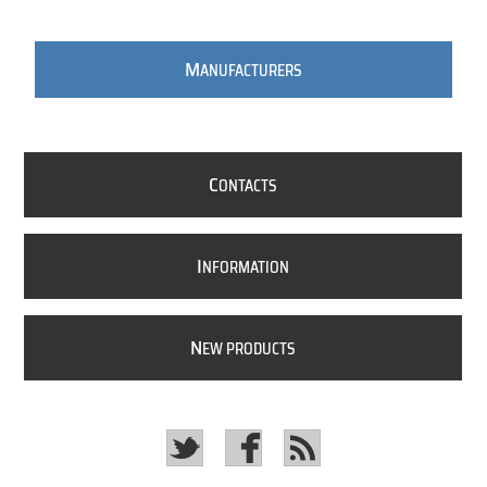
M
ANUFACTURERS
C
ONTACTS
I
NFORMATION
N
EW PRODUCTS