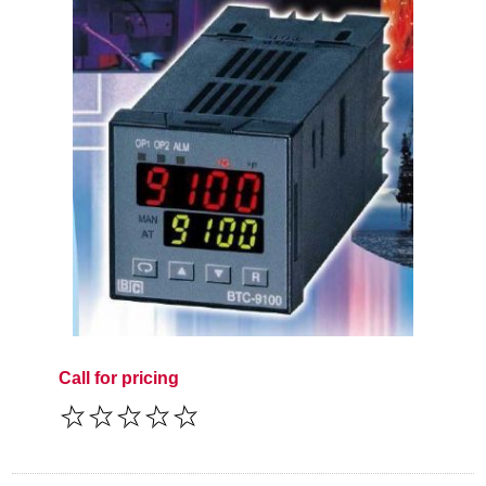
Call for pricing