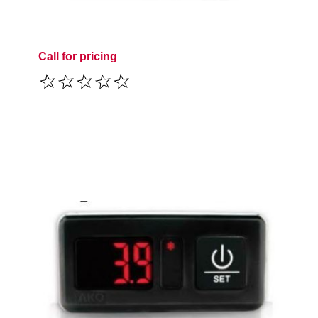
Call for pricing