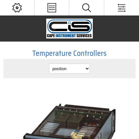
Temperature Controllers