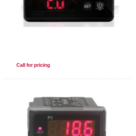
Call for pricing