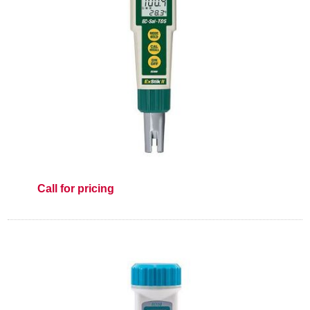
Call for pricing