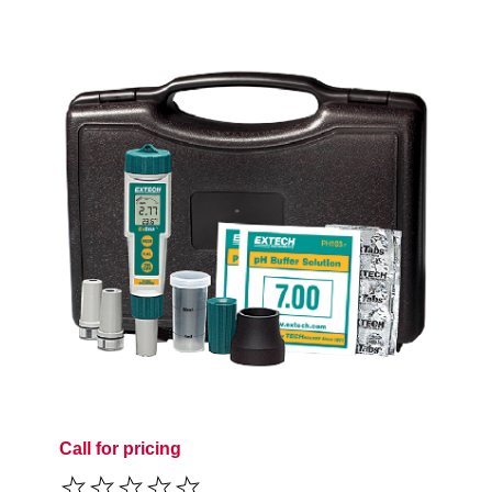
Call for pricing