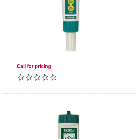
Call for pricing