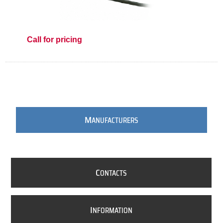
Call for pricing
M
ANUFACTURERS
C
ONTACTS
I
NFORMATION