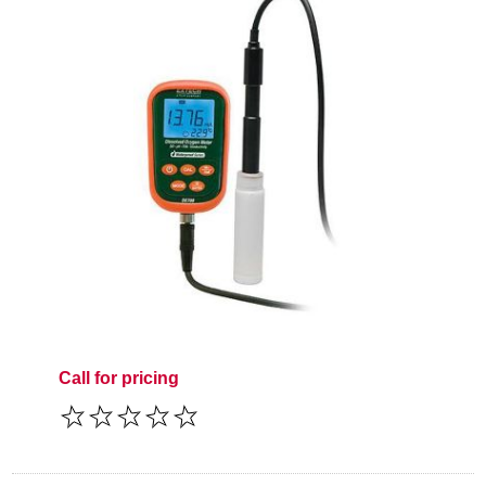
Call for pricing