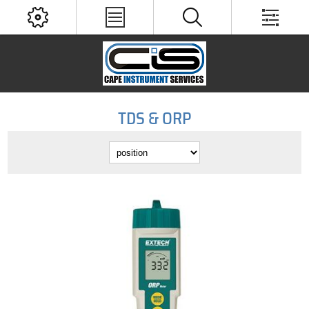
TDS & ORP