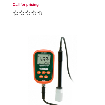
Call for pricing