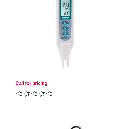
Call for pricing