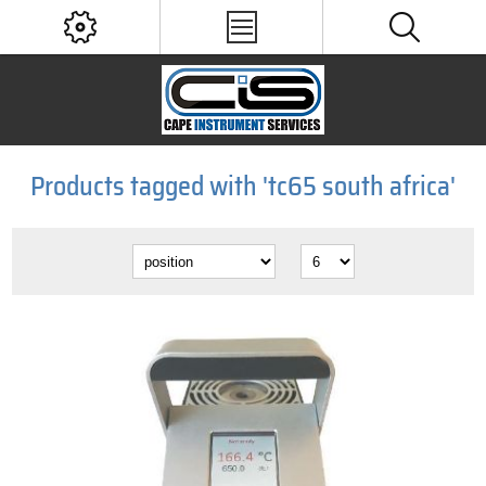
Products tagged with 'tc65 south africa'