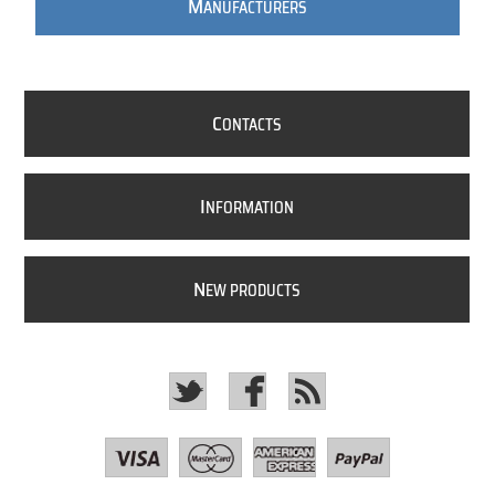
M
ANUFACTURERS
C
ONTACTS
I
NFORMATION
N
EW PRODUCTS