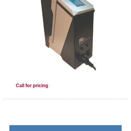
Call for pricing