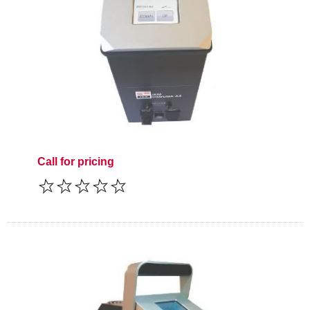
Call for pricing