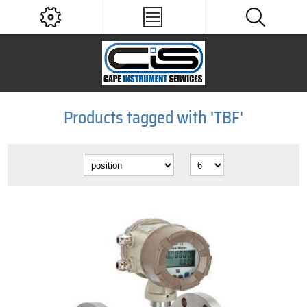
Products tagged with 'TBF'