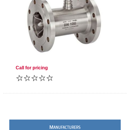
Call for pricing
M
ANUFACTURERS