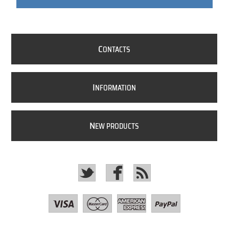
C
ONTACTS
I
NFORMATION
N
EW PRODUCTS