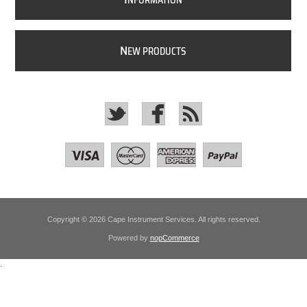
NFORMATION
N
EW PRODUCTS
Copyright © 2026 Cape Instrument Services. All rights reserved.
Powered by
nopCommerce
.