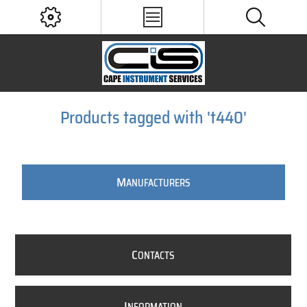
Products tagged with 't440'
M
ANUFACTURERS
C
ONTACTS
I