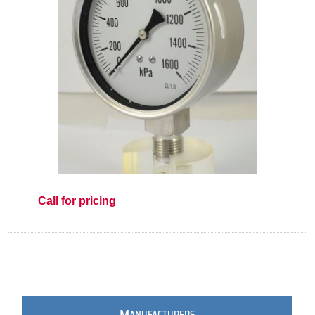
Call for pricing
M