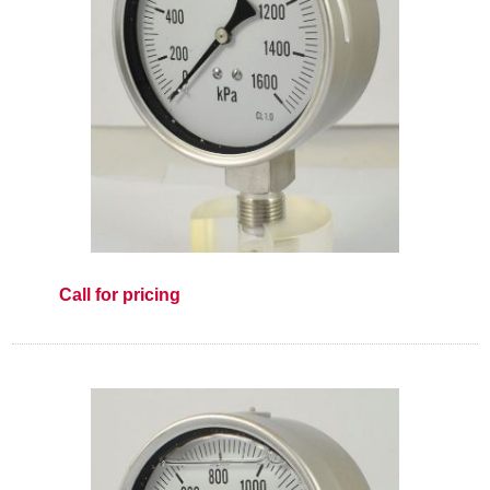
Call for pricing