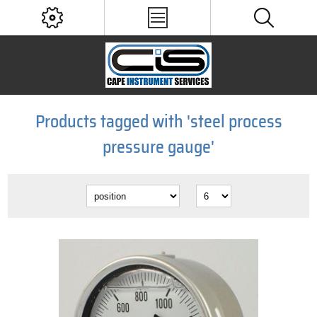
Products tagged with 'steel process
pressure gauge'