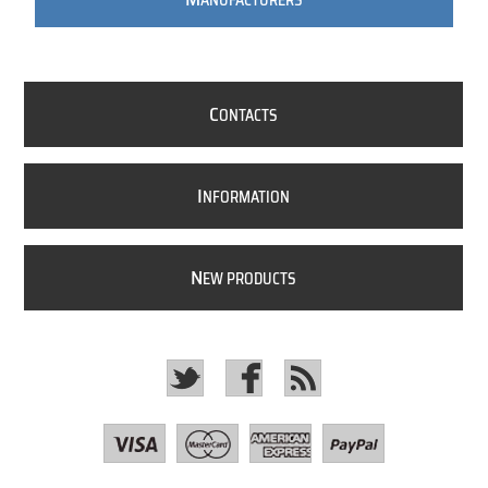
ANUFACTURERS
C
ONTACTS
I
NFORMATION
N
EW PRODUCTS