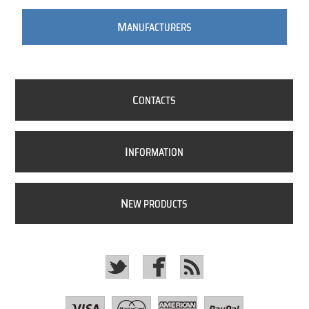
M
ANUFACTURERS
C
ONTACTS
I
NFORMATION
N
EW PRODUCTS