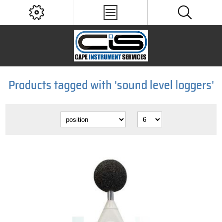
Products tagged with 'sound level loggers'