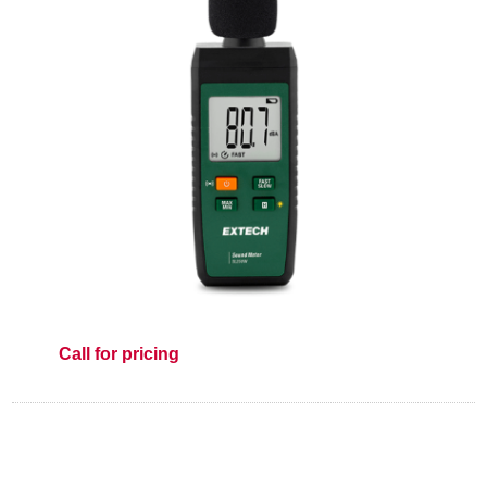
Call for pricing