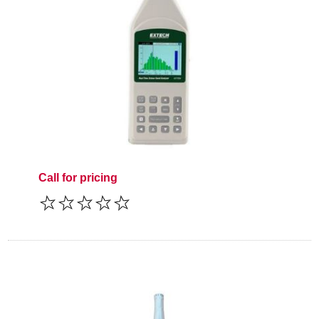
Call for pricing