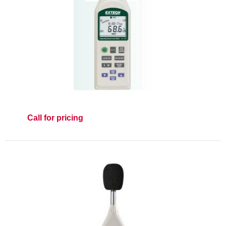
Call for pricing