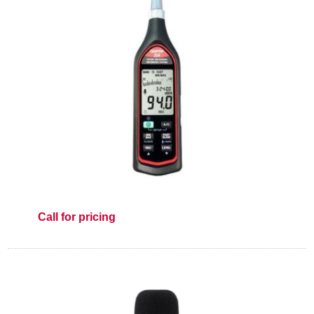
Call for pricing