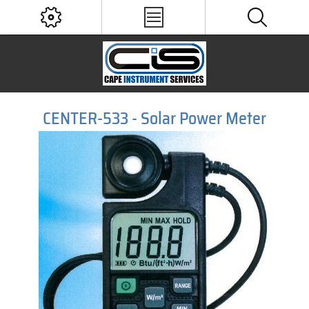
CENTER-533 - Solar Power Meter