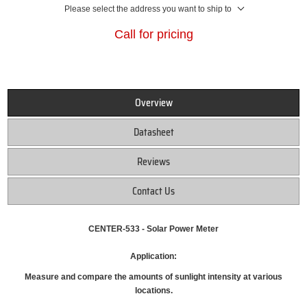
Please select the address you want to ship to
Call for pricing
Overview
Datasheet
Reviews
Contact Us
CENTER-533 - Solar Power Meter
Application:
Measure and compare the amounts of sunlight intensity at various
locations.