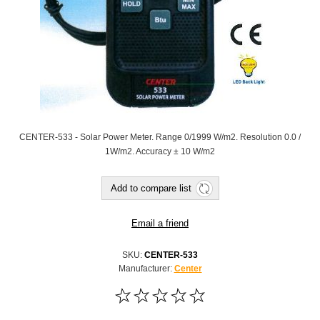
CENTER-533 - Solar Power Meter. Range 0/1999 W/m2. Resolution 0.0 /
1W/m2. Accuracy ± 10 W/m2
Add to compare list
Email a friend
SKU:
CENTER-533
Manufacturer:
Center