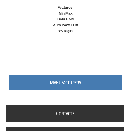
Features:
Min/Max
Data Hold
Auto Power Off
3½ Digits
M
ANUFACTURERS
C
ONTACTS