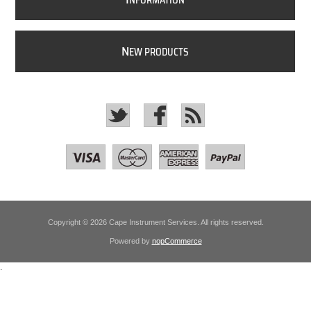
NFORMATION
N
EW PRODUCTS
Copyright © 2026 Cape Instrument Services. All rights reserved.
Powered by
nopCommerce
.