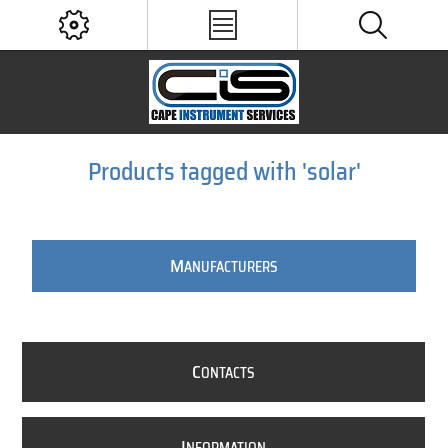
Products tagged with 'solar'
M
ANUFACTURERS
C
ONTACTS
I