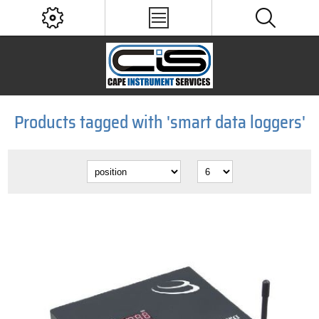
Products tagged with 'smart data loggers'