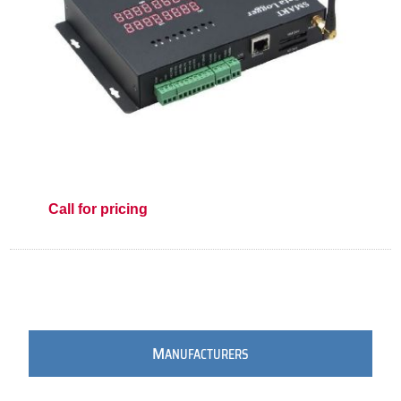
Call for pricing
M
ANUFACTURERS