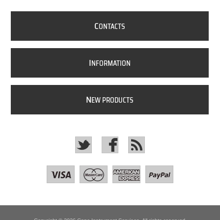
C
ONTACTS
I
NFORMATION
N
EW PRODUCTS