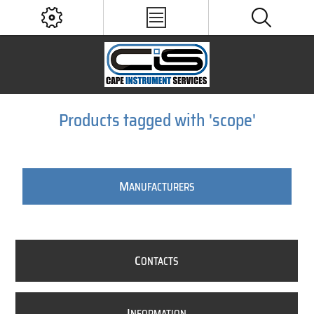
Products tagged with 'scope'
M
ANUFACTURERS
C
ONTACTS
I