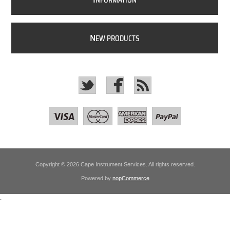
NFORMATION
N
EW PRODUCTS
Copyright © 2026 Cape Instrument Services. All rights reserved.
Powered by
nopCommerce
.