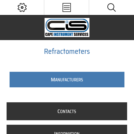
Refractometers
M
ANUFACTURERS
C
ONTACTS
I