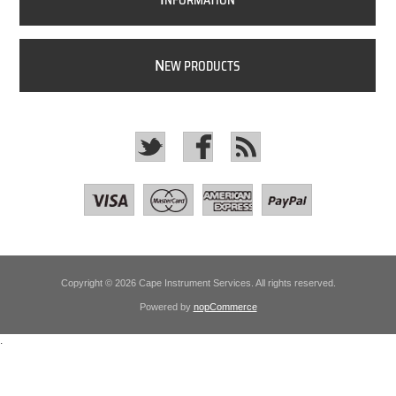
NFORMATION
N
EW PRODUCTS
Copyright © 2026 Cape Instrument Services. All rights reserved.
Powered by
nopCommerce
.