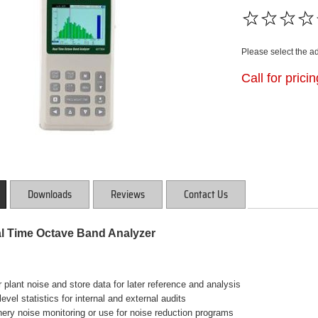
Please select the a
Call for prici
Downloads
Reviews
Contact Us
l Time Octave Band Analyzer
r plant noise and store data for later reference and analysis
level statistics for internal and external audits
ery noise monitoring or use for noise reduction programs