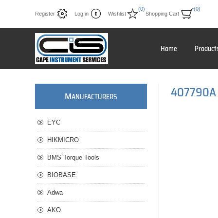
(0)
(0)
Register
Log in
Wishlist
Shopping Cart
Home
Product
407790A 
M
ANUFACTURERS
EYC
HIKMICRO
BMS Torque Tools
BIOBASE
Adwa
AKO