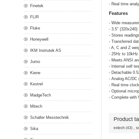
- Real time anal
Finetek
Features
FLIR
- Wide measurem
Fluke
- 3.5" (320x240)
- Stores reading
Honeywell
- Transferred da
- A, C and Z wei
IKM Instrutek AS
- 25Hz to 10kHz
- Meets ANSI an
Jumo
- Internal self 
- Detachable 0.
Kiene
- Analog AC/DC 
Kestrel
- Real time cloc
- Optional micro
MadgeTech
- Complete with
Mitech
Schaller Messtechnik
Product t
extech
(43)
,
s
Sika