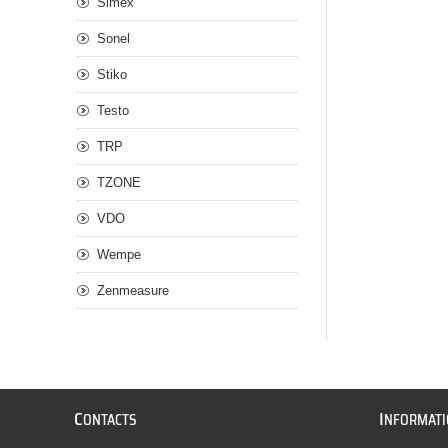
Simex
Sonel
Stiko
Testo
TRP
TZONE
VDO
Wempe
Zenmeasure
C
I
ONTACTS
NFORMAT