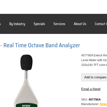
s
By Industry
Specials
Services
About Us
Contact 
- Real Time Octave Band Analyzer
407790A Extech Rea
Level Meter with Oc
320x240 TFT color 
Add to compare 
Email a friend
SKU:
407790A
Manufacturer:
Exte