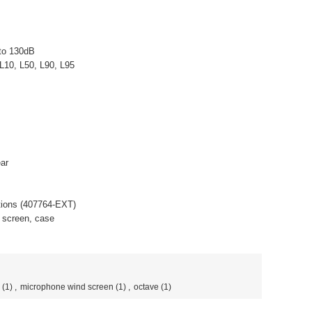
 to 130dB
 L10, L50, L90, L95
ar
tions (407764-EXT)
 screen, case
(1)
,
microphone wind screen
(1)
,
octave
(1)