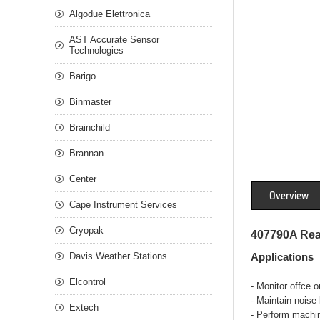
Algodue Elettronica
AST Accurate Sensor
Technologies
Barigo
Binmaster
Brainchild
Brannan
Center
Overview
Cape Instrument Services
Cryopak
407790A Rea
Davis Weather Stations
Applications
Elcontrol
- Monitor offce o
- Maintain noise 
Extech
- Perform machin