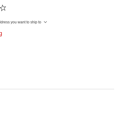
ddress you want to ship to
ng