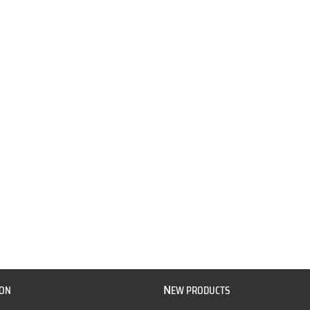
N
ION
EW PRODUCTS