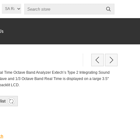
Us
l Time Octave Band Analyzer Extech’s Type 2 Integrating Sound
tave and 1/3 Octave Band Real Time is displayed on a large 3.5"
backlit LCD.
list
ch