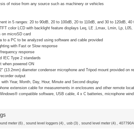
ysis of noise from any source such as machinery or vehicles
ent in 5 ranges: 20 to 90dB, 20 to 100dB, 20 to 110dB, and 30 to 120dB, 40
 TFT color LCD with backlight feature displays Leq, LE ,Lmax, Lmin, Lp, L05,
s on microSD card
ta to a PC to be analyzed using software and cable provided
ghting with Fast or Slow response
 frequency response
d IEC Type 2 standards
test when powered ON
52" (13.2mm) diameter condenser microphone and Tripod mount provided on re
recorder output
k with Year, Month, Day, Hour, Minute and Second display
phone extension cable for measurements in enclosures and other remote loca
 Windows® compatible software, USB cable, 4 x C batteries, microphone wind
ags
ound meter
(6)
,
sound level loggers
(4)
,
usb
(3)
,
sound level meter
(4)
,
407790A