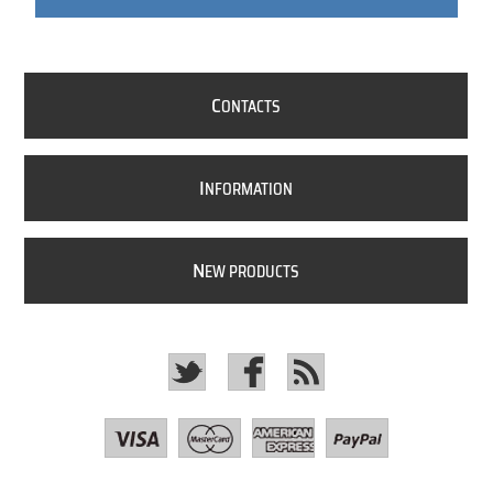
C
ONTACTS
I
NFORMATION
N
EW PRODUCTS