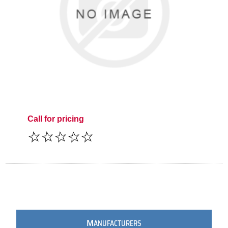
Call for pricing
M
ANUFACTURERS