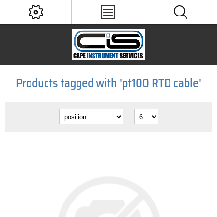
Products tagged with 'pt100 RTD cable'