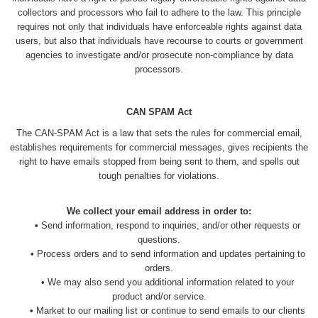
collectors and processors who fail to adhere to the law. This principle
requires not only that individuals have enforceable rights against data
users, but also that individuals have recourse to courts or government
agencies to investigate and/or prosecute non-compliance by data
processors.
CAN SPAM Act
The CAN-SPAM Act is a law that sets the rules for commercial email,
establishes requirements for commercial messages, gives recipients the
right to have emails stopped from being sent to them, and spells out
tough penalties for violations.
We collect your email address in order to:
•
Send information, respond to inquiries, and/or other requests or
questions.
•
Process orders and to send information and updates pertaining to
orders.
•
We may also send you additional information related to your
product and/or service.
•
Market to our mailing list or continue to send emails to our clients