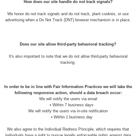
How does our site handle do not track signals?
We honor do not track signals and do not track, plant cookies, or use
advertising when a Do Not Track (DNT) browser mechanism is in place.
Does our site allow third-party behavioral tracking?
It's also important to note that we do not allow third-party behavioral
tracking.
In order to be in line with Fair Information Practices we will take the
following responsive action, should a data breach occur:
We will notify the users via email
•
Within 7 business days
We will notify the users via in-site notification
•
Within 1 business day
We also agree to the Individual Redress Principle, which requires that
individuals have a right to pursue legally enforceable rights against data