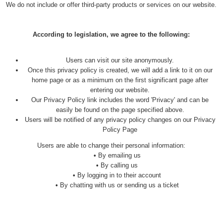
We do not include or offer third-party products or services on our website.
According to legislation, we agree to the following:
Users can visit our site anonymously.
Once this privacy policy is created, we will add a link to it on our
home page or as a minimum on the first significant page after
entering our website.
Our Privacy Policy link includes the word 'Privacy' and can be
easily be found on the page specified above.
Users will be notified of any privacy policy changes on our Privacy
Policy Page
Users are able to change their personal information:
•
By emailing us
•
By calling us
•
By logging in to their account
•
By chatting with us or sending us a ticket