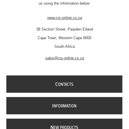
us using the information below:
www.cis-online.co.za
38 Section Street, Paarden Eiland
Cape Town, Western Cape 8000
South Africa
sales@cis-online.co.za
C
ONTACTS
I
NFORMATION
N
EW PRODUCTS