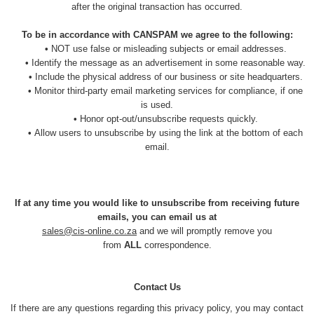
after the original transaction has occurred.
To be in accordance with CANSPAM we agree to the following:
•
NOT use false or misleading subjects or email addresses.
•
Identify the message as an advertisement in some reasonable way.
•
Include the physical address of our business or site headquarters.
•
Monitor third-party email marketing services for compliance, if one
is used.
•
Honor opt-out/unsubscribe requests quickly.
•
Allow users to unsubscribe by using the link at the bottom of each
email.
If at any time you would like to unsubscribe from receiving future
emails, you can email us at
sales@cis-online.co.za
and we will promptly remove you
from
ALL
correspondence.
Contact Us
If there are any questions regarding this privacy policy, you may contact