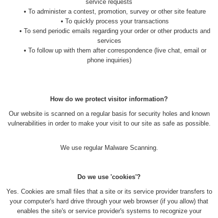
service requests
•
To administer a contest, promotion, survey or other site feature
•
To quickly process your transactions
•
To send periodic emails regarding your order or other products and
services
•
To follow up with them after correspondence (live chat, email or
phone inquiries)
How do we protect visitor information?
Our website is scanned on a regular basis for security holes and known
vulnerabilities in order to make your visit to our site as safe as possible.
We use regular Malware Scanning.
Do we use 'cookies'?
Yes. Cookies are small files that a site or its service provider transfers to
your computer's hard drive through your web browser (if you allow) that
enables the site's or service provider's systems to recognize your