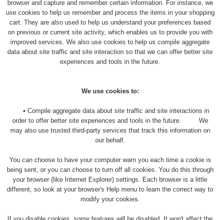
browser and capture and remember certain information. For instance, we
use cookies to help us remember and process the items in your shopping
cart. They are also used to help us understand your preferences based
on previous or current site activity, which enables us to provide you with
improved services. We also use cookies to help us compile aggregate
data about site traffic and site interaction so that we can offer better site
experiences and tools in the future.
We use cookies to:
•
Compile aggregate data about site traffic and site interactions in
order to offer better site experiences and tools in the future. We
may also use trusted third-party services that track this information on
our behalf.
You can choose to have your computer warn you each time a cookie is
being sent, or you can choose to turn off all cookies. You do this through
your browser (like Internet Explorer) settings. Each browser is a little
different, so look at your browser's Help menu to learn the correct way to
modify your cookies.
If you disable cookies, some features will be disabled. It won't affect the