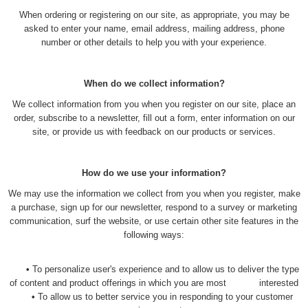
When ordering or registering on our site, as appropriate, you may be
asked to enter your name, email address, mailing address, phone
number or other details to help you with your experience.
When do we collect information?
We collect information from you when you register on our site, place an
order, subscribe to a newsletter, fill out a form, enter information on our
site, or provide us with feedback on our products or services.
How do we use your information?
We may use the information we collect from you when you register, make
a purchase, sign up for our newsletter, respond to a survey or marketing
communication, surf the website, or use certain other site features in the
following ways:
•
To personalize user's experience and to allow us to deliver the type
of content and product offerings in which you are most interested
•
To allow us to better service you in responding to your customer