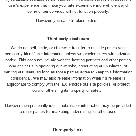
user's experience that make your site experience more efficient and
some of our services will not function properly.
However, you can still place orders .
Third-party disclosure
We do not sell, trade, or otherwise transfer to outside parties your
personally identifiable information unless we provide users with advance
notice. This does not include website hosting partners and other parties
who assist us in operating our website, conducting our business, or
serving our users, so long as those parties agree to keep this information
confidential. We may also release information when it's release is
appropriate to comply with the law, enforce our site policies, or protect
ours or others' rights, property or safety.
However, non-personally identifiable visitor information may be provided
to other parties for marketing, advertising, or other uses.
Third-party links