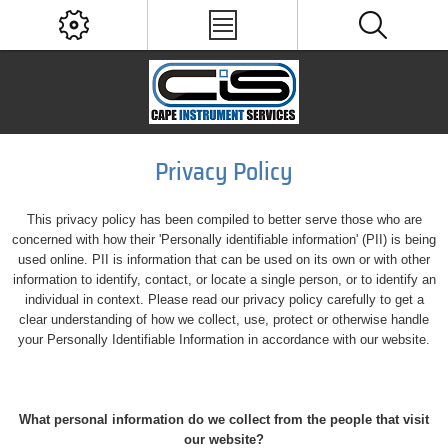
Privacy Policy
This privacy policy has been compiled to better serve those who are
concerned with how their 'Personally identifiable information' (PII) is being
used online. PII is information that can be used on its own or with other
information to identify, contact, or locate a single person, or to identify an
individual in context. Please read our privacy policy carefully to get a
clear understanding of how we collect, use, protect or otherwise handle
your Personally Identifiable Information in accordance with our website.
What personal information do we collect from the people that visit
our website?