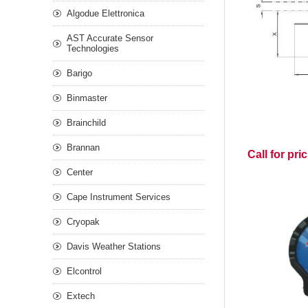
Algodue Elettronica
AST Accurate Sensor
Technologies
Barigo
Binmaster
Brainchild
Brannan
Call for pri
Center
Cape Instrument Services
Cryopak
Davis Weather Stations
Elcontrol
Extech