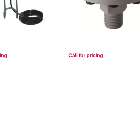
cing
Call for pricing