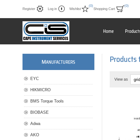
(0)
(0)
Register
Log in
Wishlist
Shopping Cart
Home
Product
Products 
M
ANUFACTURERS
EYC
View as
HIKMICRO
BMS Torque Tools
BIOBASE
Adwa
AKO