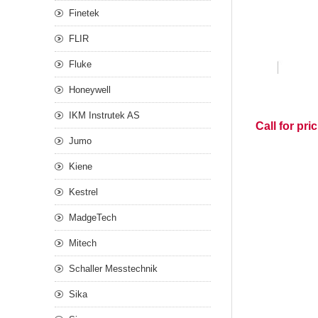
Finetek
FLIR
Fluke
Honeywell
IKM Instrutek AS
Call for pri
Jumo
Kiene
Kestrel
MadgeTech
Mitech
Schaller Messtechnik
Sika