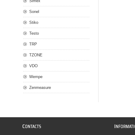
Simex
Sonel
Stiko
Testo
TRP
TZONE
VDO
Wempe
Zenmeasure
C
I
ONTACTS
NFORMAT