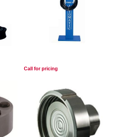
Call for pricing