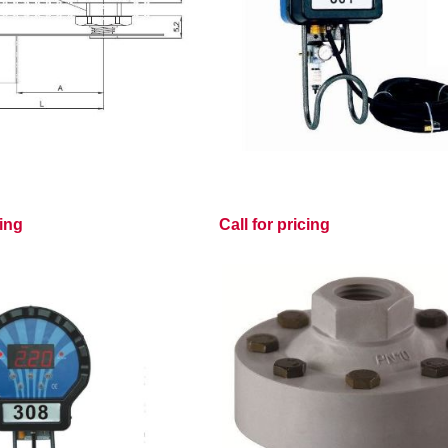
cing
Call for pricing