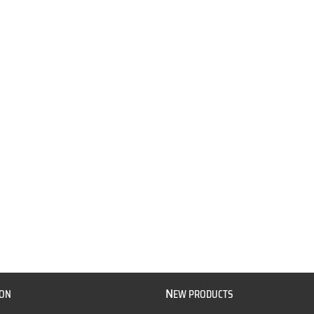
N
ION
EW PRODUCTS