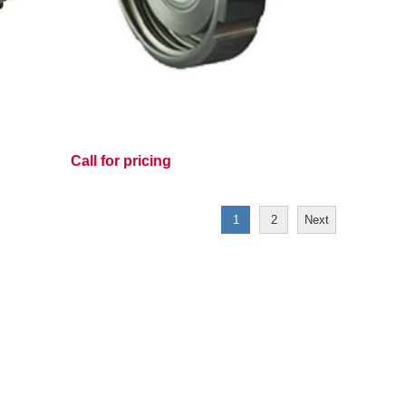
Call for pricing
1
2
Next