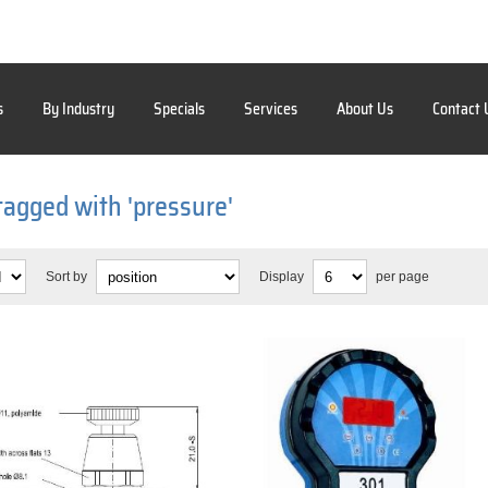
s
By Industry
Specials
Services
About Us
Contact 
tagged with 'pressure'
Sort by
Display
per page