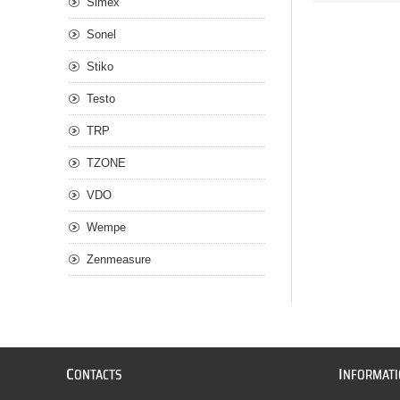
Simex
Sonel
Stiko
Testo
TRP
TZONE
VDO
Wempe
Zenmeasure
C
I
ONTACTS
NFORMAT