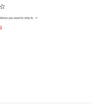
ddress you want to ship to
ng