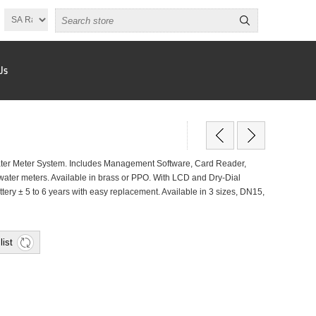
Us
er Meter System. Includes Management Software, Card Reader,
ater meters. Available in brass or PPO. With LCD and Dry-Dial
attery ± 5 to 6 years with easy replacement. Available in 3 sizes, DN15,
list