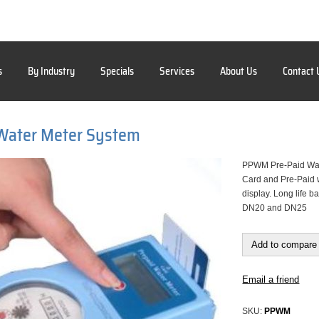
s
By Industry
Specials
Services
About Us
Contact 
 Water Meter System
PPWM Pre-Paid Wat
Card and Pre-Paid w
display. Long life b
DN20 and DN25
Add to compare 
Email a friend
SKU:
PPWM