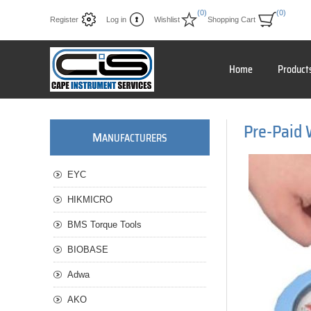
(0)
(0)
Register
Log in
Wishlist
Shopping Cart
Home
Product
Pre-Paid
M
ANUFACTURERS
EYC
HIKMICRO
BMS Torque Tools
BIOBASE
Adwa
AKO