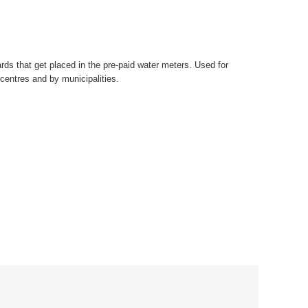
ds that get placed in the pre-paid water meters. Used for
centres and by municipalities.