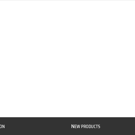
N
ION
EW PRODUCTS