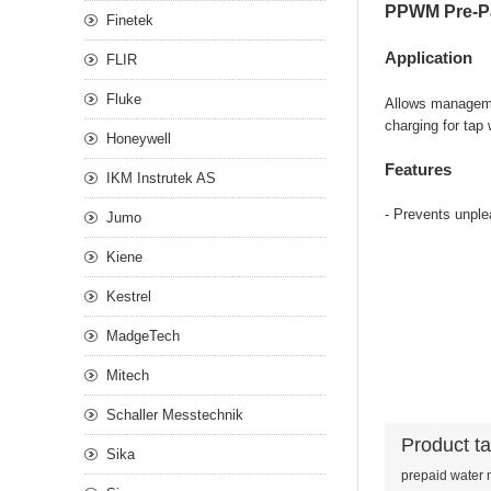
PPWM Pre-Pa
Finetek
Application
FLIR
Fluke
Allows managemen
charging for tap
Honeywell
Features
IKM Instrutek AS
- Prevents unple
Jumo
Kiene
Kestrel
MadgeTech
Mitech
Schaller Messtechnik
Product t
Sika
prepaid water 