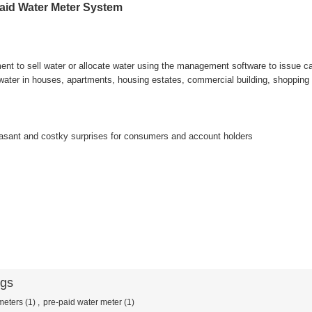
id Water Meter System
t to sell water or allocate water using the management software to issue car
 water in houses, apartments, housing estates, commercial building, shopping 
asant and costky surprises for consumers and account holders
ags
meters
(1)
,
pre-paid water meter
(1)