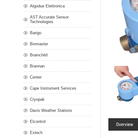
Algodue Elettronica
AST Accurate Sensor
Technologies
Barigo
Binmaster
Brainchild
Brannan
Center
Cape Instrument Services
Cryopak
Davis Weather Stations
Elcontrol
Overview
Extech