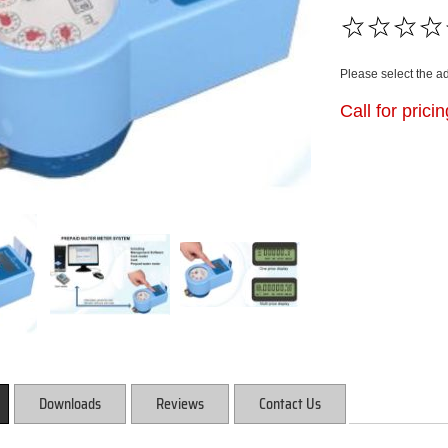
Please select the a
Call for prici
Downloads
Reviews
Contact Us