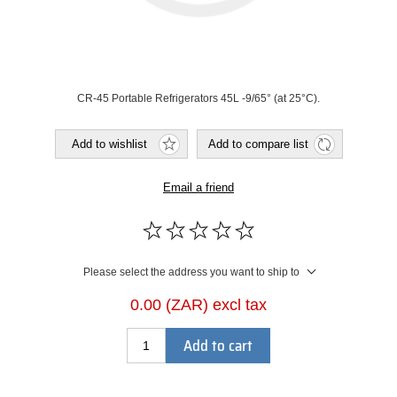
CR-45 Portable Refrigerators 45L -9/65° (at 25°C).
Add to wishlist
Add to compare list
Email a friend
Please select the address you want to ship to
0.00 (ZAR) excl tax
Add to cart