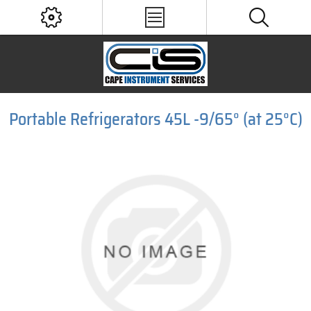
Portable Refrigerators 45L -9/65° (at 25°C)