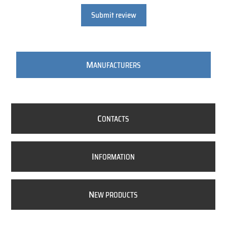
Submit review
M
ANUFACTURERS
C
ONTACTS
I
NFORMATION
N
EW PRODUCTS