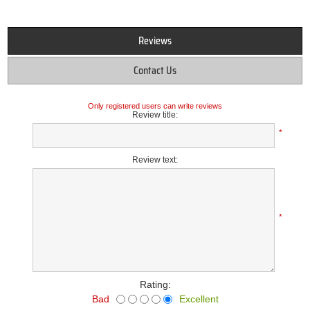
Reviews
Contact Us
Only registered users can write reviews
Review title:
*
Review text:
*
Rating:
Bad
Excellent