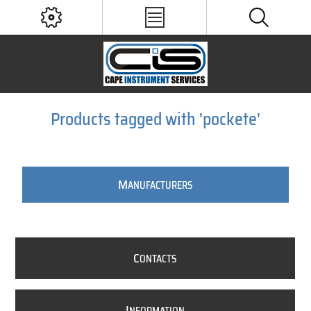
Products tagged with 'pockete'
M
ANUFACTURERS
C
ONTACTS
I