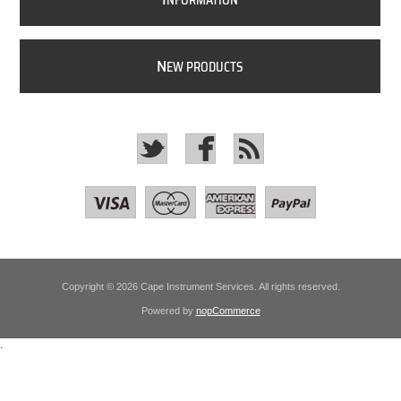
NFORMATION
N
EW PRODUCTS
Copyright © 2026 Cape Instrument Services. All rights reserved.
Powered by
nopCommerce
.