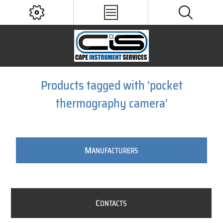
Products tagged with 'pocket
thermography camera'
M
ANUFACTURERS
C
ONTACTS