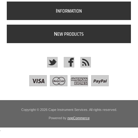
I
NFORMATION
N
EW PRODUCTS
Copyright © 2026 Cape Instrument Services. All rights reserved.
Powered by
nopCommerce
.