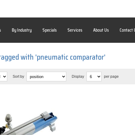
s
By Industry
Specials
Services
About Us
Contact 
tagged with 'pneumatic comparator'
Sort by
Display
per page