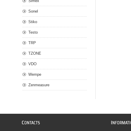
Simex
Sonel
Stiko
Testo
TRP
TZONE
VDO
Wempe
Zenmeasure
C
I
ONTACTS
NFORMAT