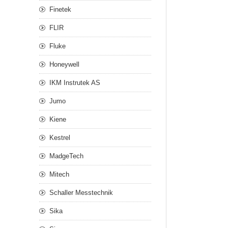
Finetek
FLIR
Fluke
Honeywell
IKM Instrutek AS
Jumo
Kiene
Kestrel
MadgeTech
Mitech
Schaller Messtechnik
Sika