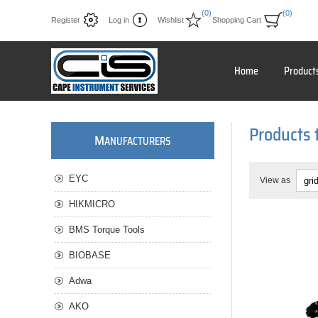
(0)
(0)
Register
Log in
Wishlist
Shopping Cart
Home
Product
Products 
M
ANUFACTURERS
EYC
View as
HIKMICRO
BMS Torque Tools
BIOBASE
Adwa
AKO