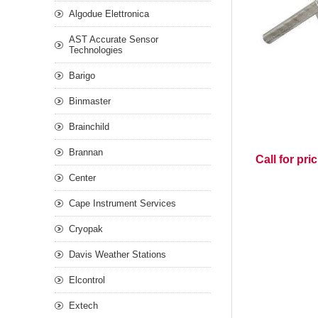
Algodue Elettronica
AST Accurate Sensor
Technologies
Barigo
Binmaster
Brainchild
Brannan
Call for pri
Center
Cape Instrument Services
Cryopak
Davis Weather Stations
Elcontrol
Extech