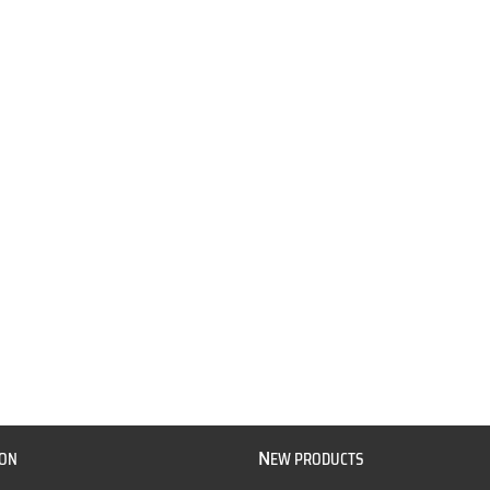
N
ION
EW PRODUCTS