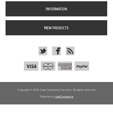
I
NFORMATION
N
EW PRODUCTS
Copyright © 2026 Cape Instrument Services. All rights reserved.
Powered by
nopCommerce
.