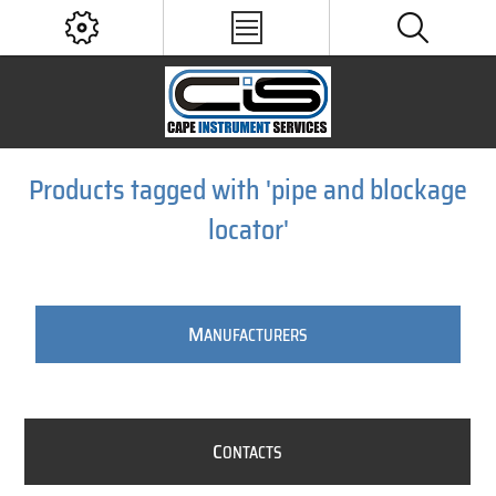
Products tagged with 'pipe and blockage
locator'
M
ANUFACTURERS
C
ONTACTS