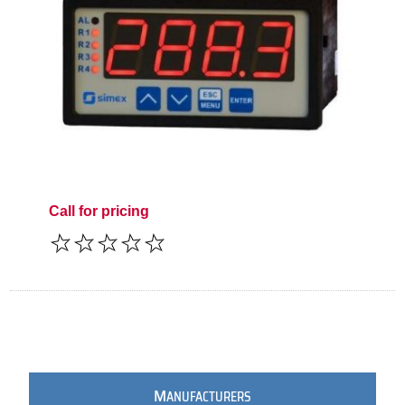
Call for pricing
M
ANUFACTURERS