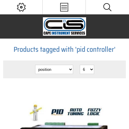
Products tagged with 'pid controller'