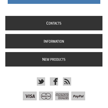
C
ONTACTS
I
NFORMATION
N
EW PRODUCTS