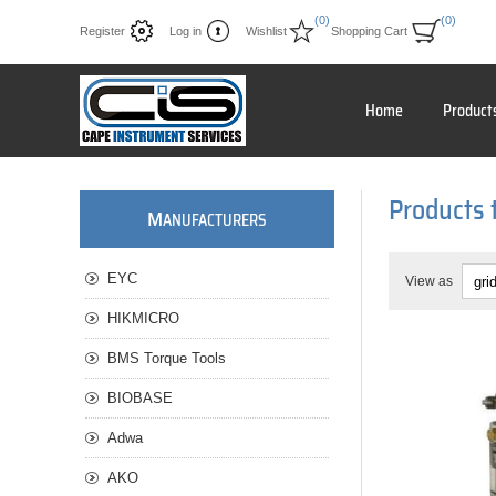
(0)
(0)
Register
Log in
Wishlist
Shopping Cart
Home
Product
Products 
M
ANUFACTURERS
EYC
View as
HIKMICRO
BMS Torque Tools
BIOBASE
Adwa
AKO