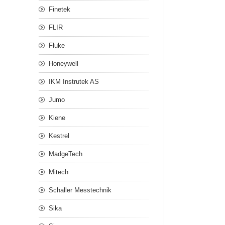
Finetek
FLIR
Fluke
Honeywell
IKM Instrutek AS
Jumo
Kiene
Kestrel
MadgeTech
Mitech
Schaller Messtechnik
Sika