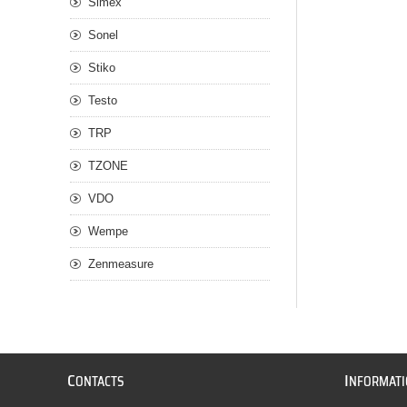
Simex
Sonel
Stiko
Testo
TRP
TZONE
VDO
Wempe
Zenmeasure
C
I
ONTACTS
NFORMAT