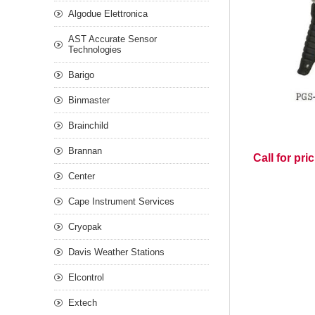
Algodue Elettronica
AST Accurate Sensor
Technologies
Barigo
Binmaster
Brainchild
Brannan
Call for pri
Center
Cape Instrument Services
Cryopak
Davis Weather Stations
Elcontrol
Extech