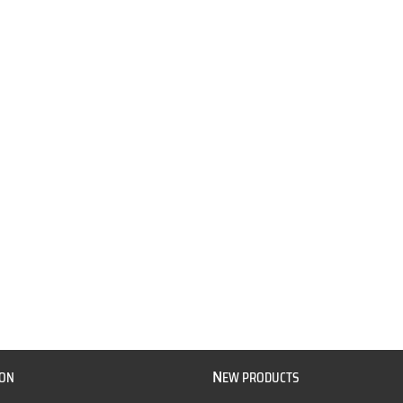
N
ION
EW PRODUCTS