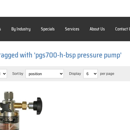
s
By Industry
Specials
Services
About Us
Contact 
tagged with 'pgs700-h-bsp pressure pump'
Sort by
Display
per page