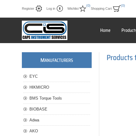
(0)
(0)
Register
Log in
Wishlist
Shopping Cart
Home
Product
Products 
M
ANUFACTURERS
EYC
HIKMICRO
BMS Torque Tools
BIOBASE
Adwa
AKO