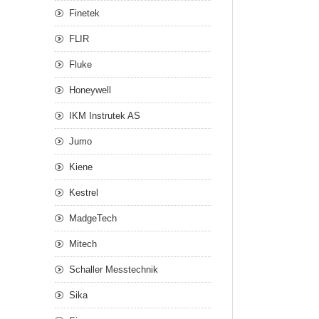
Finetek
FLIR
Fluke
Honeywell
IKM Instrutek AS
Jumo
Kiene
Kestrel
MadgeTech
Mitech
Schaller Messtechnik
Sika