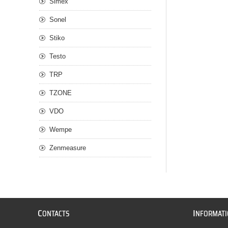
Simex
Sonel
Stiko
Testo
TRP
TZONE
VDO
Wempe
Zenmeasure
C
I
ONTACTS
NFORMAT