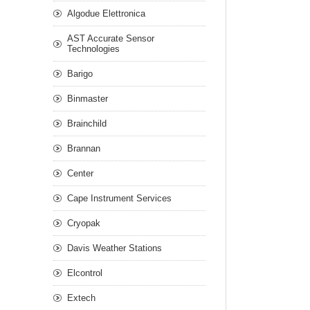
Algodue Elettronica
AST Accurate Sensor
Technologies
Barigo
Binmaster
Brainchild
Brannan
Center
Cape Instrument Services
Cryopak
Davis Weather Stations
Elcontrol
Extech