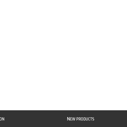
N
ION
EW PRODUCTS