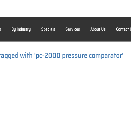
s
By Industry
Specials
Services
About Us
Contact 
tagged with 'pc-2000 pressure comparator'