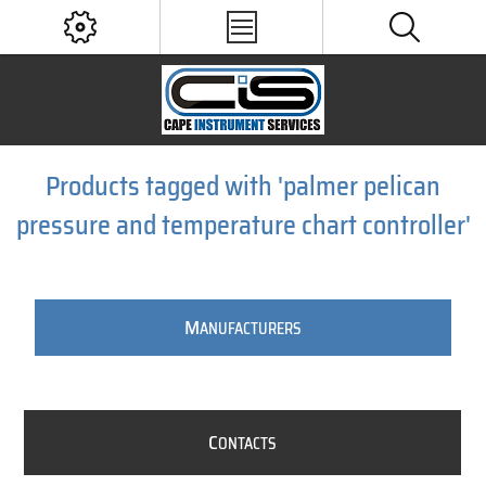
Products tagged with 'palmer pelican
pressure and temperature chart controller'
M
ANUFACTURERS
C
ONTACTS