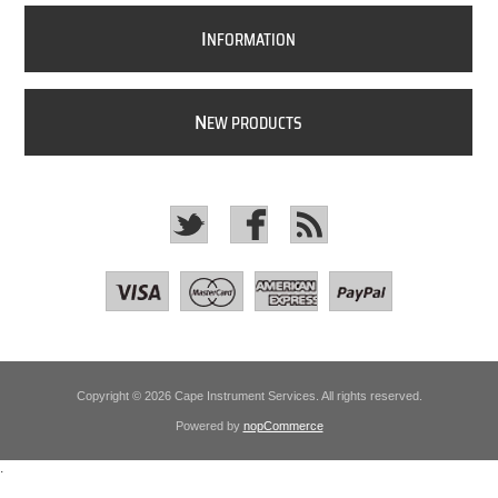
I
NFORMATION
N
EW PRODUCTS
Copyright © 2026 Cape Instrument Services. All rights reserved.
Powered by
nopCommerce
.