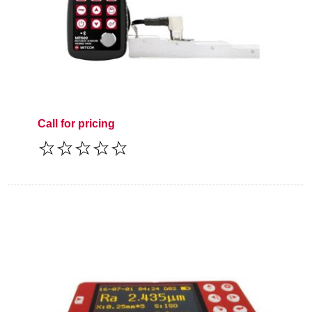
Call for pricing