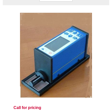
Call for pricing