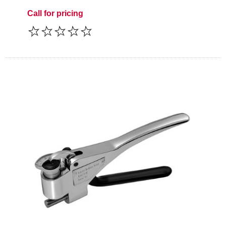
Call for pricing