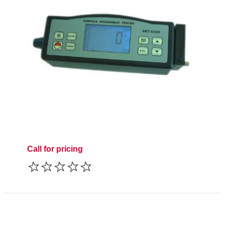
Call for pricing