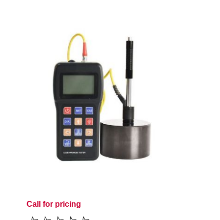
Call for pricing