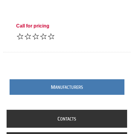
Call for pricing
M
ANUFACTURERS
C
ONTACTS