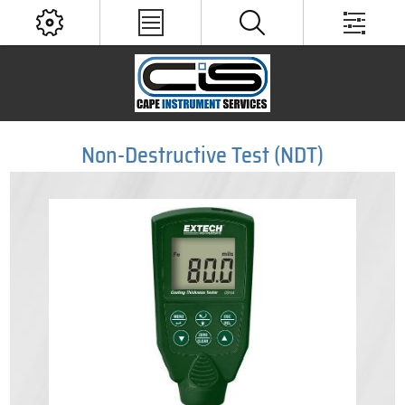
Non-Destructive Test (NDT)