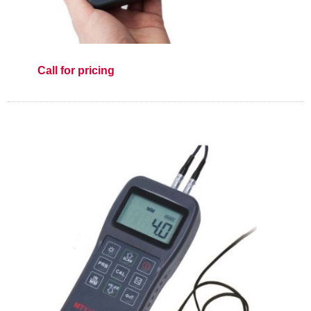
Call for pricing