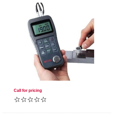
Call for pricing