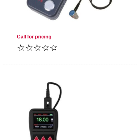
Call for pricing