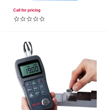
Call for pricing