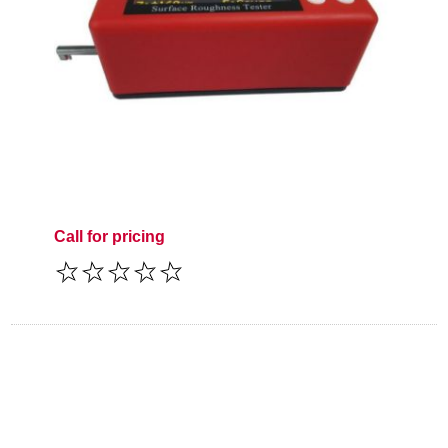
Call for pricing