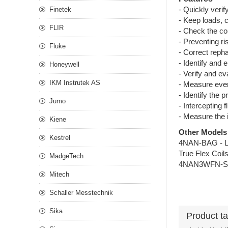
- Quickly veri
Finetek
- Keep loads, 
FLIR
- Check the cor
- Preventing ri
Fluke
- Correct reph
- Identify and 
Honeywell
- Verify and ev
IKM Instrutek AS
- Measure even
- Identify the 
Jumo
- Intercepting 
- Measure the 
Kiene
Other Models
Kestrel
4NAN-BAG - 
True Flex Coil
MadgeTech
4NAN3WFN-SET
Mitech
Schaller Messtechnik
Sika
Product t