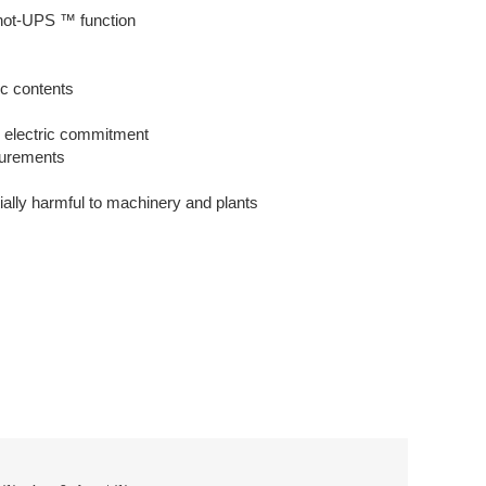
Shot-UPS ™ function
ic contents
al electric commitment
asurements
tially harmful to machinery and plants