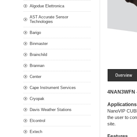
Algodue Elettronica
AST Accurate Sensor
Technologies
Barigo
Binmaster
Brainchild
Brannan
Overview
Center
Cape Instrument Services
4NAN3WFN -
Cryopak
Applications
Davis Weather Stations
NanoVIP CUBE W
the user to co
Elcontrol
site.
Extech
Features