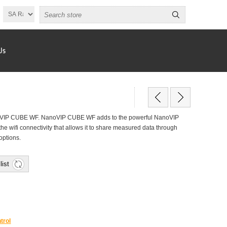
Us
IP CUBE WF. NanoVIP CUBE WF adds to the powerful NanoVIP
he wifi connectivity that allows it to share measured data through
options.
list
trol