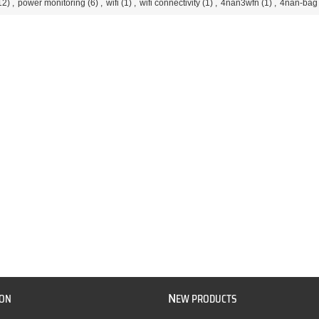
12)
,
power monitoring
(6)
,
wifi
(1)
,
wifi connectivity
(1)
,
4nan3wfn
(1)
,
4nan-bag
N
ION
EW PRODUCTS