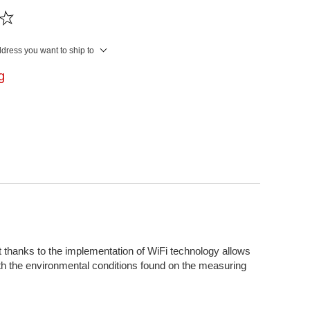
ddress you want to ship to
ng
thanks to the implementation of WiFi technology allows
ith the environmental conditions found on the measuring