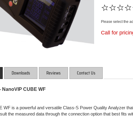
Please select the a
Call for prici
Downloads
Reviews
Contact Us
 NanoVIP CUBE WF
F is a powerful and versatile Class-S Power Quality Analyzer that 
nsult the measured data through the connection option that best fits w