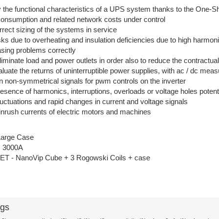
fy the functional characteristics of a UPS system thanks to the One-
consumption and related network costs under control
rect sizing of the systems in service
sks due to overheating and insulation deficiencies due to high harmon
asing problems correctly
eliminate load and power outlets in order also to reduce the contractu
aluate the returns of uninterruptible power supplies, with ac / dc me
 non-symmetrical signals for pwm controls on the inverter
presence of harmonics, interruptions, overloads or voltage holes poten
fluctuations and rapid changes in current and voltage signals
inrush currents of electric motors and machines
Large Case
s 3000A
 - NanoVip Cube + 3 Rogowski Coils + case
ags