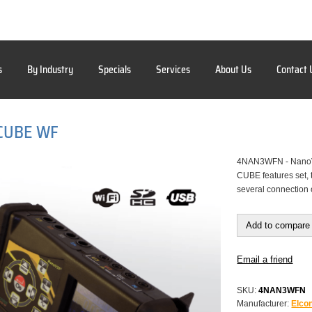
s
By Industry
Specials
Services
About Us
Contact 
CUBE WF
4NAN3WFN - NanoV
CUBE features set, t
several connection 
Add to compare 
Email a friend
SKU:
4NAN3WFN
Manufacturer:
Elcon