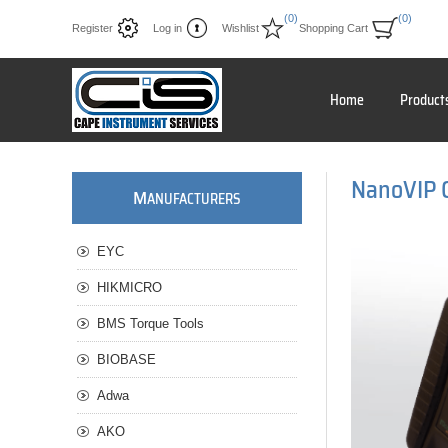
(0)
(0)
Register
Log in
Wishlist
Shopping Cart
Home
Product
NanoVIP 
M
ANUFACTURERS
EYC
HIKMICRO
BMS Torque Tools
BIOBASE
Adwa
AKO