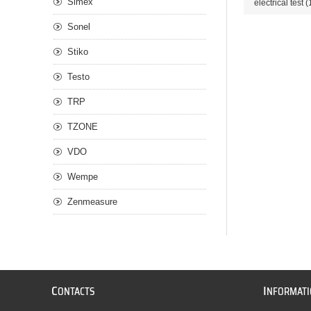
Simex
electrical test
(
Sonel
Stiko
Testo
TRP
TZONE
VDO
Wempe
Zenmeasure
C
I
ONTACTS
NFORMAT