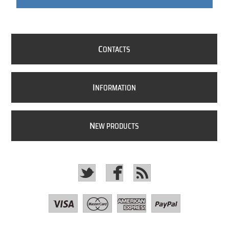
C
ONTACTS
I
NFORMATION
N
EW PRODUCTS