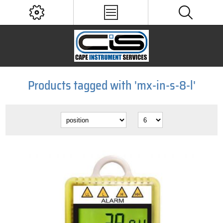
Products tagged with 'mx-in-s-8-l'