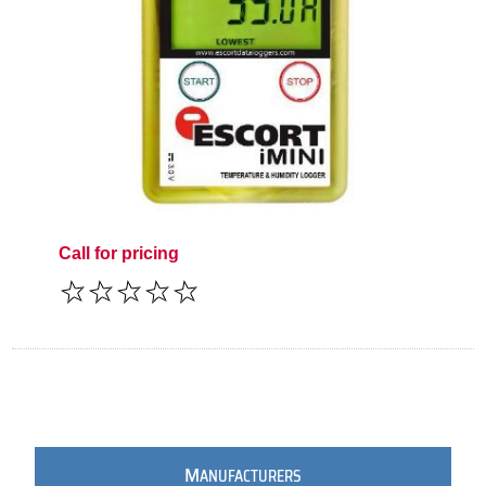
Call for pricing
M
ANUFACTURERS