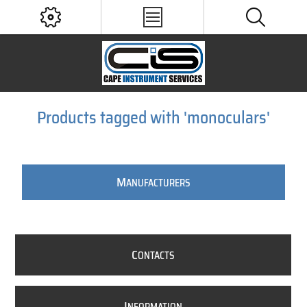
Products tagged with 'monoculars'
M
ANUFACTURERS
C
ONTACTS
I