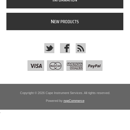
NFORMATION
N
EW PRODUCTS
Copyright © 2026 Cape Instrument Services. All rights reserved.
Powered by
nopCommerce
.