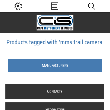
Products tagged with 'mms trail camera'
M
ANUFACTURERS
C
ONTACTS
I