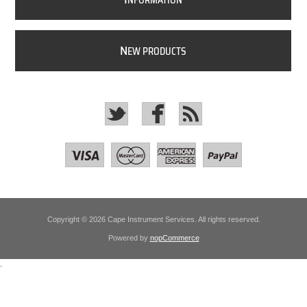
NFORMATION
N
EW PRODUCTS
Copyright © 2026 Cape Instrument Services. All rights reserved.
Powered by
nopCommerce
.