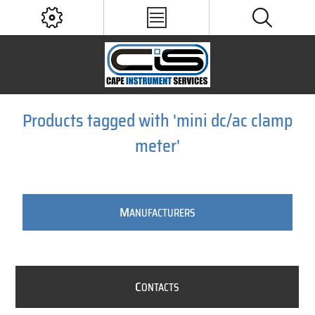
Products tagged with 'mini dc/ac clamp
meter'
M
ANUFACTURERS
C
ONTACTS