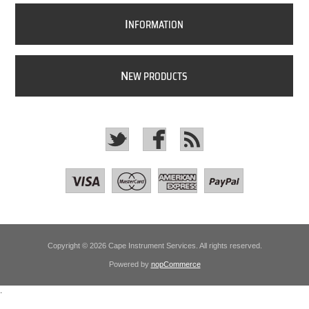
I
NFORMATION
N
EW PRODUCTS
Copyright © 2026 Cape Instrument Services. All rights reserved.
Powered by
nopCommerce
.