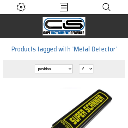
Products tagged with 'Metal Detector'