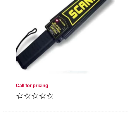
Call for pricing