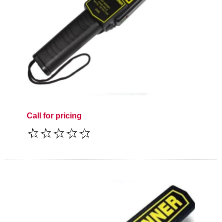
Call for pricing