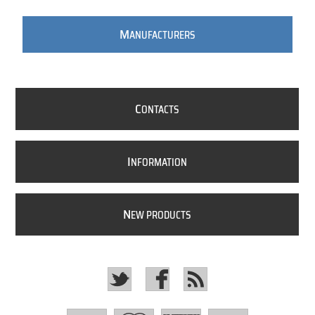
M
ANUFACTURERS
C
ONTACTS
I
NFORMATION
N
EW PRODUCTS