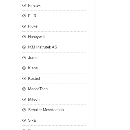
Finetek
FLIR
Fluke
Honeywell
IKM Instrutek AS
Jumo
Kiene
Kestrel
MadgeTech
Mitech
Schaller Messtechnik
Sika