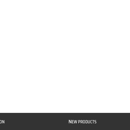
N
ION
EW PRODUCTS