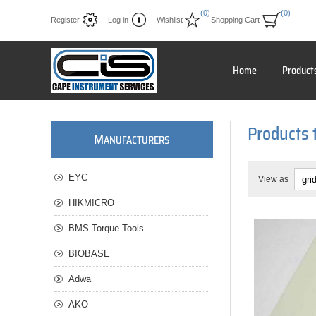
(0)
(0)
Register
Log in
Wishlist
Shopping Cart
Home
Product
Products 
M
ANUFACTURERS
EYC
View as
HIKMICRO
BMS Torque Tools
BIOBASE
Adwa
AKO