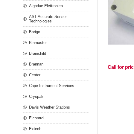
Algodue Elettronica
AST Accurate Sensor
Technologies
Barigo
Binmaster
Brainchild
Brannan
Call for pri
Center
Cape Instrument Services
Cryopak
Davis Weather Stations
Elcontrol
Extech