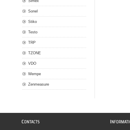
Simex
Sonel
Stiko
Testo
TRP
TZONE
VDO
Wempe
Zenmeasure
C
I
ONTACTS
NFORMAT