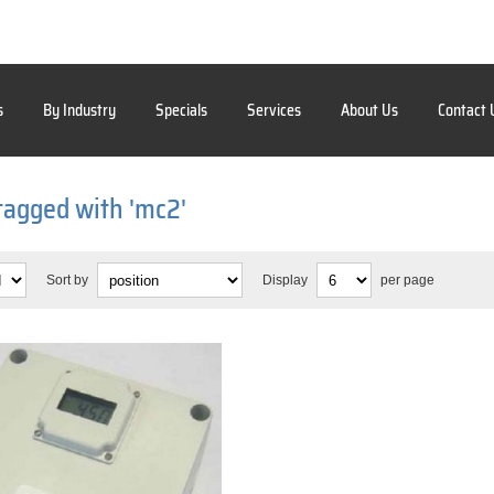
s
By Industry
Specials
Services
About Us
Contact 
tagged with 'mc2'
Sort by
Display
per page