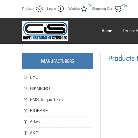
(0)
(0)
Register
Log in
Wishlist
Shopping Cart
Home
Product
Products 
M
ANUFACTURERS
EYC
HIKMICRO
BMS Torque Tools
BIOBASE
Adwa
AKO