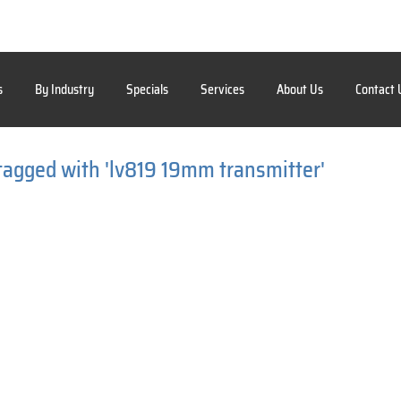
s
By Industry
Specials
Services
About Us
Contact 
tagged with 'lv819 19mm transmitter'