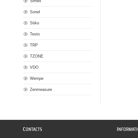
Simex
Sonel
Stiko
Testo
TRP
TZONE
VDO
Wempe
Zenmeasure
C
I
ONTACTS
NFORMAT