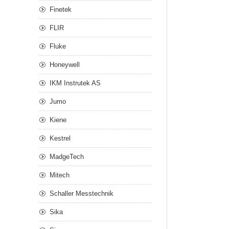
Finetek
FLIR
Fluke
Honeywell
IKM Instrutek AS
Jumo
Kiene
Kestrel
MadgeTech
Mitech
Schaller Messtechnik
Sika