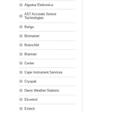
Algodue Elettronica
AST Accurate Sensor
Technologies
Barigo
Binmaster
Brainchild
Brannan
Center
Cape Instrument Services
Cryopak
Davis Weather Stations
Elcontrol
Extech