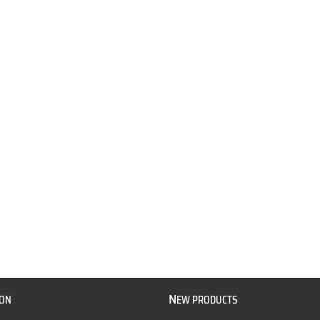
N
ION
EW PRODUCTS