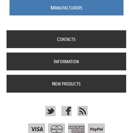
M
ANUFACTURERS
C
ONTACTS
I
NFORMATION
N
EW PRODUCTS