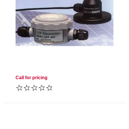
Call for pricing