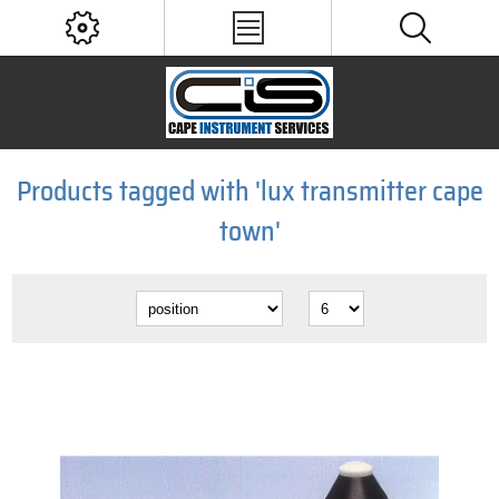
Products tagged with 'lux transmitter cape
town'