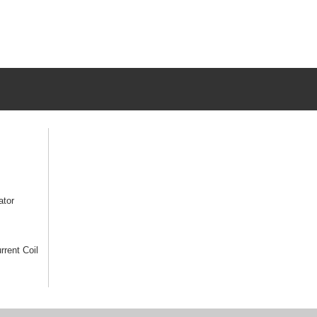
ator
rrent Coil