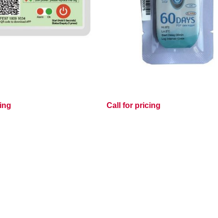
cing
Call for pricing