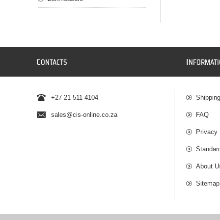
C
I
ONTACTS
NFORMAT
+27 21 511 4104
Shippin
sales@cis-online.co.za
FAQ
Privacy 
Standar
About U
Sitemap