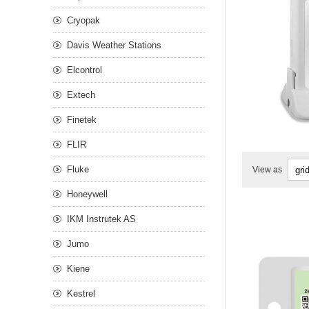
Cryopak
Davis Weather Stations
Elcontrol
Extech
Finetek
FLIR
Fluke
View as
Honeywell
IKM Instrutek AS
Jumo
Kiene
Kestrel