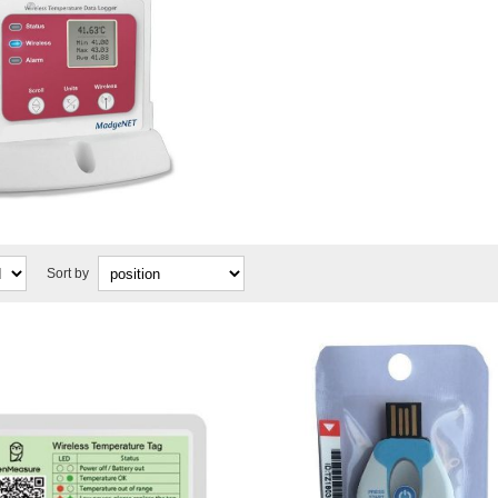
Sort by