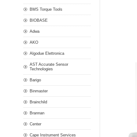
BMS Torque Tools
BIOBASE
Adwa
AKO
Algodue Elettronica
AST Accurate Sensor
Technologies
Barigo
Binmaster
Brainchild
Brannan
Center
Cape Instrument Services