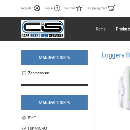
(0)
(0)
Register
Log in
Wishlist
Shopping Cart
Home
Product
Loggers B
M
ANUFACTURERS
Zenmeasure
M
ANUFACTURERS
EYC
HIKMICRO