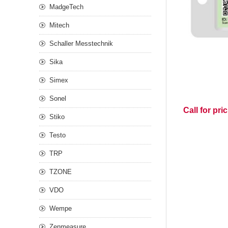
MadgeTech
Mitech
Schaller Messtechnik
Sika
Simex
Sonel
Call for pri
Stiko
Testo
TRP
TZONE
VDO
Wempe
Zenmeasure