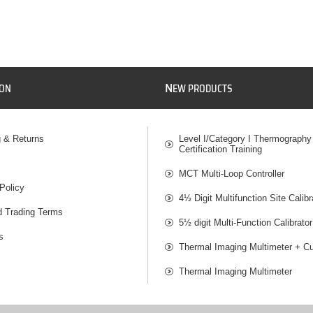
N
ION
EW PRODUCTS
g & Returns
Level I/Category I Thermography
Certification Training
MCT Multi-Loop Controller
Policy
4½ Digit Multifunction Site Calibr
d Trading Terms
5½ digit Multi-Function Calibrator
s
Thermal Imaging Multimeter + Cu
Thermal Imaging Multimeter