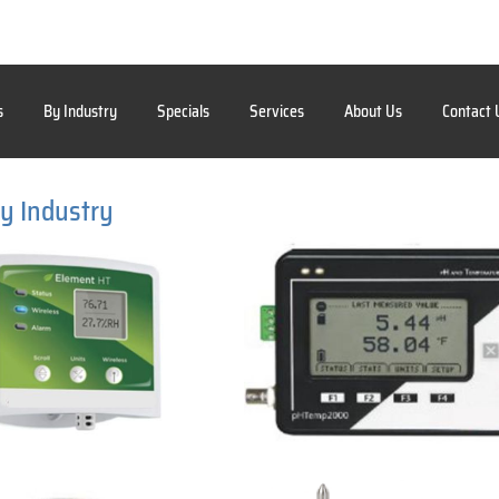
s
By Industry
Specials
Services
About Us
Contact 
y Industry