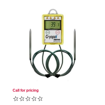
Call for pricing