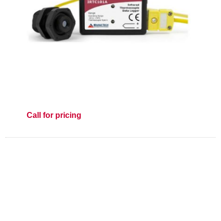
Call for pricing