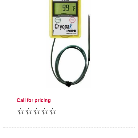
Call for pricing