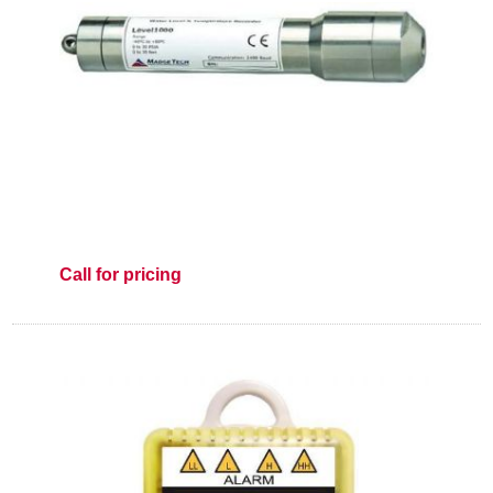
Call for pricing