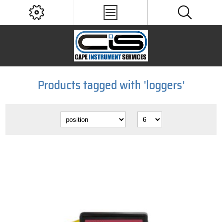
Products tagged with 'loggers'