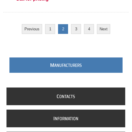
Previous
1
2
3
4
Next
M
ANUFACTURERS
C
ONTACTS
I
NFORMATION