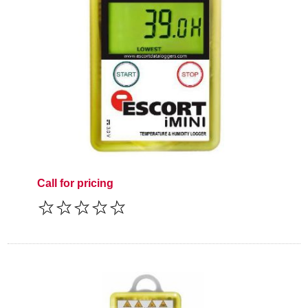
Call for pricing