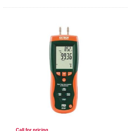
Call for pricing