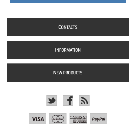
C
ONTACTS
I
NFORMATION
N
EW PRODUCTS