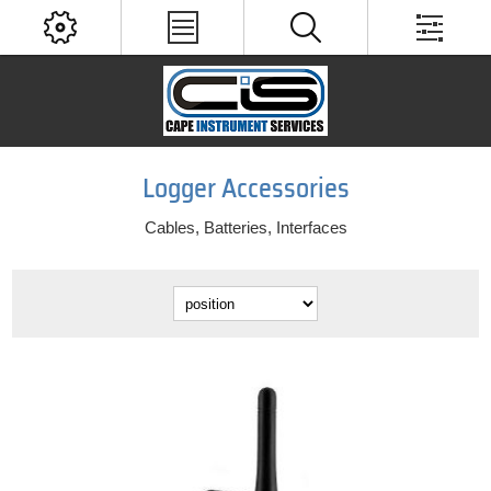
Logger Accessories
Cables, Batteries, Interfaces