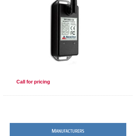
Call for pricing
M
ANUFACTURERS